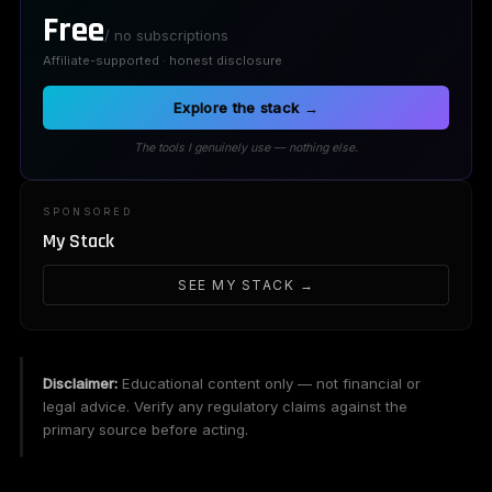
Free
/ no subscriptions
Affiliate-supported · honest disclosure
Explore the stack →
The tools I genuinely use — nothing else.
SPONSORED
My Stack
SEE MY STACK →
Disclaimer:
Educational content only — not financial or
legal advice. Verify any regulatory claims against the
primary source before acting.