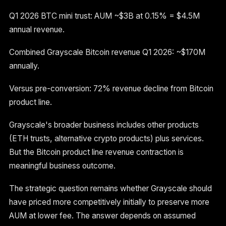
Q1 2026 BTC mini trust: AUM ~$3B at 0.15% = $4.5M
annual revenue.
Combined Grayscale Bitcoin revenue Q1 2026: ~$170M
annually.
Versus pre-conversion: 72% revenue decline from Bitcoin
product line.
Grayscale's broader business includes other products
(ETH trusts, alternative crypto products) plus services.
But the Bitcoin product line revenue contraction is
meaningful business outcome.
The strategic question remains whether Grayscale should
have priced more competitively initially to preserve more
AUM at lower fee. The answer depends on assumed