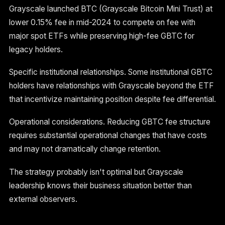
Grayscale launched BTC (Grayscale Bitcoin Mini Trust) at
lower 0.15% fee in mid-2024 to compete on fee with
major spot ETFs while preserving high-fee GBTC for
legacy holders.
Specific institutional relationships. Some institutional GBTC
holders have relationships with Grayscale beyond the ETF
that incentivize maintaining position despite fee differential.
Operational considerations. Reducing GBTC fee structure
requires substantial operational changes that have costs
and may not dramatically change retention.
The strategy probably isn't optimal but Grayscale
leadership knows their business situation better than
external observers.