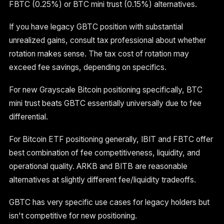
FBTC (0.25%) or BTC mini trust (0.15%) alternatives.
If you have legacy GBTC position with substantial
unrealized gains, consult tax professional about whether
rotation makes sense. The tax cost of rotation may
exceed fee savings, depending on specifics.
For new Grayscale Bitcoin positioning specifically, BTC
mini trust beats GBTC essentially universally due to fee
differential.
For Bitcoin ETF positioning generally, IBIT and FBTC offer
best combination of fee competitiveness, liquidity, and
operational quality. ARKB and BITB are reasonable
alternatives at slightly different fee/liquidity tradeoffs.
GBTC has very specific use cases for legacy holders but
isn't competitive for new positioning.