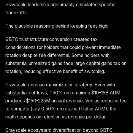
Grayscale leadership presumably calculated specific
trade-offs.
The plausible reasoning behind keeping fees high:
GBTC trust structure conversion created tax
considerations for holders that could prevent immediate
rotation despite fee differential. Some holders with
substantial unrealized gains face large capital gains tax on
rotation, reducing effective benefit of switching.
Grayscale revenue maximization strategy. Even with
substantial outflows, 1.50% on remaining $10-15B AUM
produces $150-225M annual revenue. Versus reducing fee
to compete (say 0.50% on retained higher AUM), the
math depends on retention vs revenue per dollar.
Grayscale ecosystem diversification beyond GBTC.