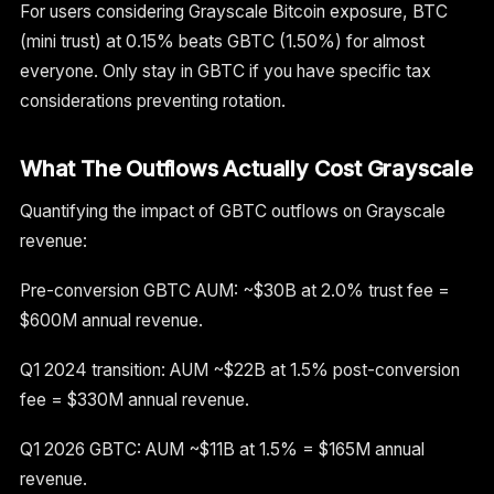
For users considering Grayscale Bitcoin exposure, BTC
(mini trust) at 0.15% beats GBTC (1.50%) for almost
everyone. Only stay in GBTC if you have specific tax
considerations preventing rotation.
What The Outflows Actually Cost Grayscale
Quantifying the impact of GBTC outflows on Grayscale
revenue:
Pre-conversion GBTC AUM: ~$30B at 2.0% trust fee =
$600M annual revenue.
Q1 2024 transition: AUM ~$22B at 1.5% post-conversion
fee = $330M annual revenue.
Q1 2026 GBTC: AUM ~$11B at 1.5% = $165M annual
revenue.