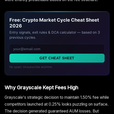
Free: Crypto Market Cycle Cheat Sheet
2026
Entry signals, exit rules & DCA calculator — based on 3
previous cycles.
GET CHEAT SHEET
No spam. Unsubscribe anytime.
Why Grayscale Kept Fees High
Grayscale's strategic decision to maintain 1.50% fee while
competitors launched at 0.25% looks puzzling on surface.
The decision generated guaranteed AUM losses. But