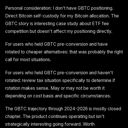
Personal consideration: I don't have GBTC positioning.
Direct Bitcoin self-custody for my Bitcoin allocation. The
GBTC story is interesting case study about ETF fee
competition but doesn't affect my positioning directly.
For users who held GBTC pre-conversion and have
rotated to cheaper alternatives: that was probably the right
call for most situations.
For users who held GBTC pre-conversion and haven't
rotated: review tax situation specifically to determine if
rotation makes sense. May or may not be worth it
depending on cost basis and specific circumstances.
The GBTC trajectory through 2024-2026 is mostly closed
chapter. The product continues operating but isn't
strategically interesting going forward. Worth