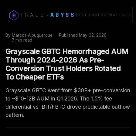
TRADER
ABYSS
EXCHANGES
STRATEGIES
By
Marcos Albuquerque
Published
May 02, 2026
7 min read
Grayscale GBTC Hemorrhaged AUM
Through 2024-2026 As Pre-
Conversion Trust Holders Rotated
To Cheaper ETFs
Grayscale GBTC went from $30B+ pre-conversion
to ~$10-12B AUM in Q1 2026. The 1.5% fee
differential vs IBIT/FBTC drove predictable outflow
pattern.