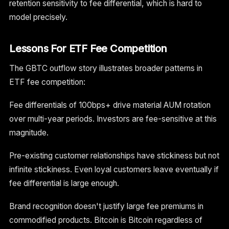
retention sensitivity to fee differential, which is hard to
model precisely.
Lessons For ETF Fee Competition
The GBTC outflow story illustrates broader patterns in
ETF fee competition:
Fee differentials of 100bps+ drive material AUM rotation
over multi-year periods. Investors are fee-sensitive at this
magnitude.
Pre-existing customer relationships have stickiness but not
infinite stickiness. Even loyal customers leave eventually if
fee differential is large enough.
Brand recognition doesn't justify large fee premiums in
commodified products. Bitcoin is Bitcoin regardless of