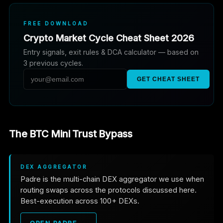
FREE DOWNLOAD
Crypto Market Cycle Cheat Sheet 2026
Entry signals, exit rules & DCA calculator — based on
3 previous cycles.
GET CHEAT SHEET
The BTC Mini Trust Bypass
DEX AGGREGATOR
Padre is the multi-chain DEX aggregator we use when
routing swaps across the protocols discussed here.
Best-execution across 100+ DEXs.
OPEN PADRE →