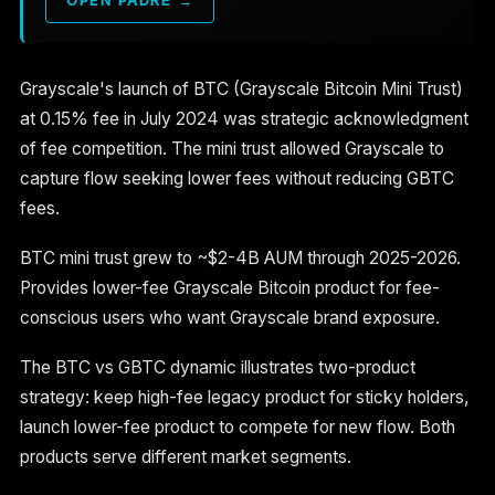
Grayscale's launch of BTC (Grayscale Bitcoin Mini Trust)
at 0.15% fee in July 2024 was strategic acknowledgment
of fee competition. The mini trust allowed Grayscale to
capture flow seeking lower fees without reducing GBTC
fees.
BTC mini trust grew to ~$2-4B AUM through 2025-2026.
Provides lower-fee Grayscale Bitcoin product for fee-
conscious users who want Grayscale brand exposure.
The BTC vs GBTC dynamic illustrates two-product
strategy: keep high-fee legacy product for sticky holders,
launch lower-fee product to compete for new flow. Both
products serve different market segments.