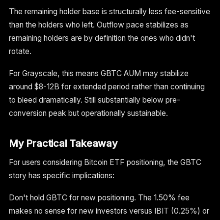
The remaining holder base is structurally less fee-sensitive
than the holders who left. Outflow pace stabilizes as
remaining holders are by definition the ones who didn't
rotate.
For Grayscale, this means GBTC AUM may stabilize
around $8-12B for extended period rather than continuing
to bleed dramatically. Still substantially below pre-
conversion peak but operationally sustainable.
My Practical Takeaway
For users considering Bitcoin ETF positioning, the GBTC
story has specific implications:
Don't hold GBTC for new positioning. The 1.50% fee
makes no sense for new investors versus IBIT (0.25%) or