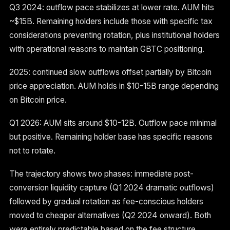
Q3 2024: outflow pace stabilizes at lower rate. AUM hits
~$15B. Remaining holders include those with specific tax
considerations preventing rotation, plus institutional holders
with operational reasons to maintain GBTC positioning.
2025: continued slow outflows offset partially by Bitcoin
price appreciation. AUM holds in $10-15B range depending
on Bitcoin price.
Q1 2026: AUM sits around $10-12B. Outflow pace minimal
but positive. Remaining holder base has specific reasons
not to rotate.
The trajectory shows two phases: immediate post-
conversion liquidity capture (Q1 2024 dramatic outflows)
followed by gradual rotation as fee-conscious holders
moved to cheaper alternatives (Q2 2024 onward). Both
were entirely predictable based on the fee structure.