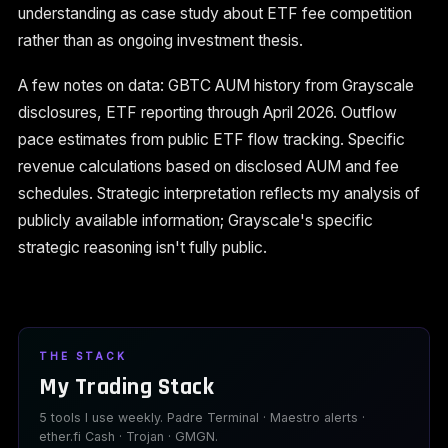
understanding as case study about ETF fee competition
rather than as ongoing investment thesis.
A few notes on data: GBTC AUM history from Grayscale
disclosures, ETF reporting through April 2026. Outflow
pace estimates from public ETF flow tracking. Specific
revenue calculations based on disclosed AUM and fee
schedules. Strategic interpretation reflects my analysis of
publicly available information; Grayscale's specific
strategic reasoning isn't fully public.
THE STACK
My Trading Stack
5 tools I use weekly. Padre Terminal · Maestro alerts ·
ether.fi Cash · Trojan · GMGN.