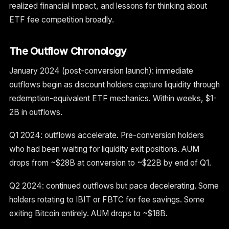
realized financial impact, and lessons for thinking about
ETF fee competition broadly.
The Outflow Chronology
January 2024 (post-conversion launch): immediate
outflows begin as discount holders capture liquidity through
redemption-equivalent ETF mechanics. Within weeks, $1-
2B in outflows.
Q1 2024: outflows accelerate. Pre-conversion holders
who had been waiting for liquidity exit positions. AUM
drops from ~$28B at conversion to ~$22B by end of Q1.
Q2 2024: continued outflows but pace decelerating. Some
holders rotating to IBIT or FBTC for fee savings. Some
exiting Bitcoin entirely. AUM drops to ~$18B.