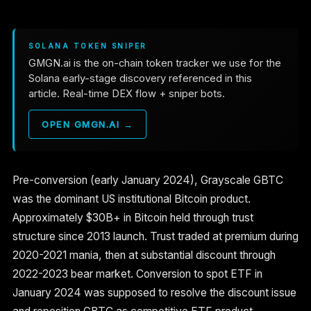
SOLANA TOKEN SNIPER
GMGN.ai is the on-chain token tracker we use for the
Solana early-stage discovery referenced in this
article. Real-time DEX flow + sniper bots.
OPEN GMGN.AI →
Pre-conversion (early January 2024), Grayscale GBTC
was the dominant US institutional Bitcoin product.
Approximately $30B+ in Bitcoin held through trust
structure since 2013 launch. Trust traded at premium during
2020-2021 mania, then at substantial discount through
2022-2023 bear market. Conversion to spot ETF in
January 2024 was supposed to resolve the discount issue