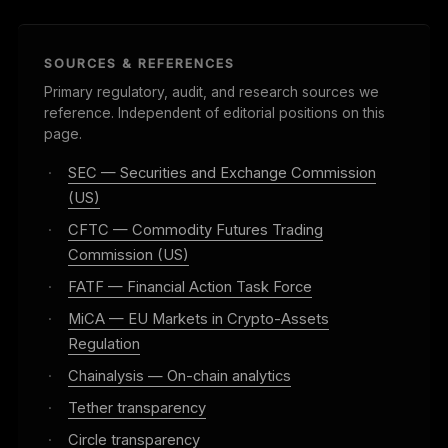
SOURCES & REFERENCES
Primary regulatory, audit, and research sources we
reference. Independent of editorial positions on this
page.
·
SEC — Securities and Exchange Commission
(US)
·
CFTC — Commodity Futures Trading
Commission (US)
·
FATF — Financial Action Task Force
·
MiCA — EU Markets in Crypto-Assets
Regulation
·
Chainalysis — On-chain analytics
·
Tether transparency
·
Circle transparency