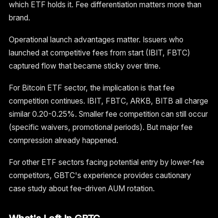
which ETF holds it. Fee differentiation matters more than
brand.
Operational launch advantages matter. Issuers who
launched at competitive fees from start (IBIT, FBTC)
captured flow that became sticky over time.
For Bitcoin ETF sector, the implication is that fee
competition continues. IBIT, FBTC, ARKB, BITB all charge
similar 0.20-0.25%. Smaller fee competition can still occur
(specific waivers, promotional periods). But major fee
compression already happened.
For other ETF sectors facing potential entry by lower-fee
competitors, GBTC's experience provides cautionary
case study about fee-driven AUM rotation.