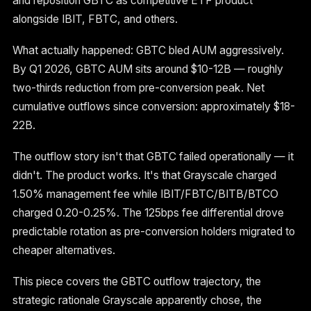
and reposition GBTC as competitive ETF product
alongside IBIT, FBTC, and others.
What actually happened: GBTC bled AUM aggressively.
By Q1 2026, GBTC AUM sits around $10-12B — roughly
two-thirds reduction from pre-conversion peak. Net
cumulative outflows since conversion: approximately $18-
22B.
The outflow story isn't that GBTC failed operationally — it
didn't. The product works. It's that Grayscale charged
1.50% management fee while IBIT/FBTC/BITB/BTCO
charged 0.20-0.25%. The 125bps fee differential drove
predictable rotation as pre-conversion holders migrated to
cheaper alternatives.
This piece covers the GBTC outflow trajectory, the
strategic rationale Grayscale apparently chose, the