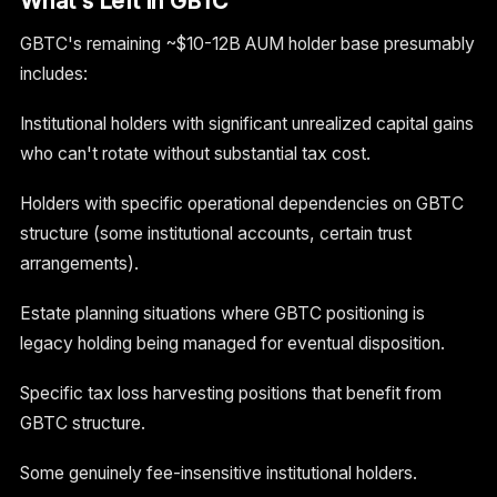
What's Left In GBTC
GBTC's remaining ~$10-12B AUM holder base presumably
includes:
Institutional holders with significant unrealized capital gains
who can't rotate without substantial tax cost.
Holders with specific operational dependencies on GBTC
structure (some institutional accounts, certain trust
arrangements).
Estate planning situations where GBTC positioning is
legacy holding being managed for eventual disposition.
Specific tax loss harvesting positions that benefit from
GBTC structure.
Some genuinely fee-insensitive institutional holders.