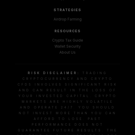
STRATEGIES
Airdrop Farming
RESOURCES
Crypto Tax Guide
Wallet Security
About Us
RISK DISCLAIMER:
TRADING
CRYPTOCURRENCY AND CRYPTO
CFDS INVOLVES SIGNIFICANT RISK
AND CAN RESULT IN THE LOSS OF
YOUR INVESTED CAPITAL. CRYPTO
MARKETS ARE HIGHLY VOLATILE
AND OPERATE 24/7. YOU SHOULD
NOT INVEST MORE THAN YOU CAN
AFFORD TO LOSE. PAST
PERFORMANCE DOES NOT
GUARANTEE FUTURE RESULTS. THE