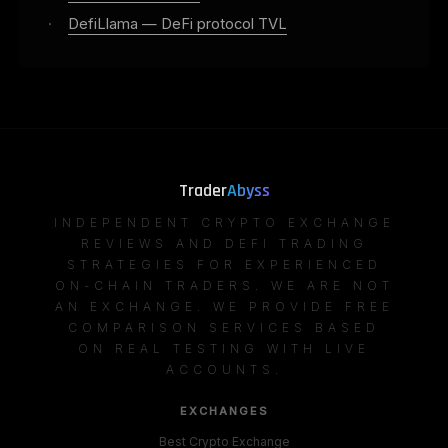
·
DefiLlama — DeFi protocol TVL
Trader
Abyss
INDEPENDENT CRYPTO EXCHANGE
REVIEWS AND DEFI TRADING
STRATEGIES FOR EXPERIENCED
ON-CHAIN TRADERS. WE ARE NOT
AN EXCHANGE. WE PROVIDE FREE
COMPARISON SERVICES BASED
ON REAL TESTING WITH LIVE
ACCOUNTS.
EXCHANGES
Best Crypto Exchange