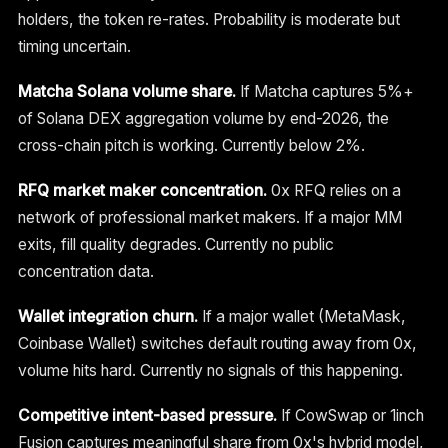
holders, the token re-rates. Probability is moderate but
timing uncertain.
Matcha Solana volume share.
If Matcha captures 5%+
of Solana DEX aggregation volume by end-2026, the
cross-chain pitch is working. Currently below 2%.
RFQ market maker concentration.
0x RFQ relies on a
network of professional market makers. If a major MM
exits, fill quality degrades. Currently no public
concentration data.
Wallet integration churn.
If a major wallet (MetaMask,
Coinbase Wallet) switches default routing away from 0x,
volume hits hard. Currently no signals of this happening.
Competitive intent-based pressure.
If CowSwap or 1inch
Fusion captures meaningful share from 0x's hybrid model,