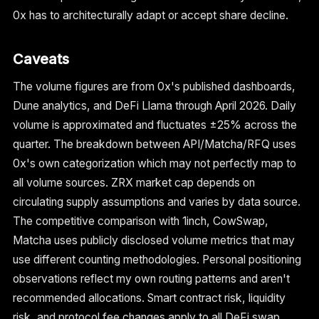
0x has to architecturally adapt or accept share decline.
Caveats
The volume figures are from 0x's published dashboards,
Dune analytics, and DeFi Llama through April 2026. Daily
volume is approximated and fluctuates ±25% across the
quarter. The breakdown between API/Matcha/RFQ uses
0x's own categorization which may not perfectly map to
all volume sources. ZRX market cap depends on
circulating supply assumptions and varies by data source.
The competitive comparison with 1inch, CowSwap,
Matcha uses publicly disclosed volume metrics that may
use different counting methodologies. Personal positioning
observations reflect my own routing patterns and aren't
recommended allocations. Smart contract risk, liquidity
risk, and protocol fee changes apply to all DeFi swap