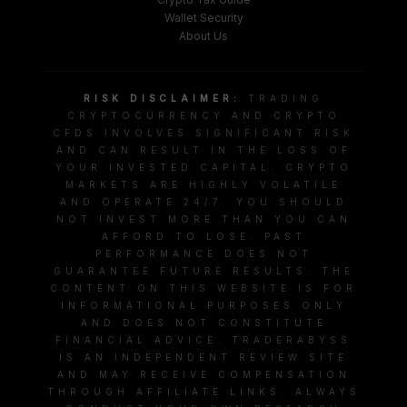
Wallet Security
About Us
RISK DISCLAIMER:
TRADING
CRYPTOCURRENCY AND CRYPTO
CFDS INVOLVES SIGNIFICANT RISK
AND CAN RESULT IN THE LOSS OF
YOUR INVESTED CAPITAL. CRYPTO
MARKETS ARE HIGHLY VOLATILE
AND OPERATE 24/7. YOU SHOULD
NOT INVEST MORE THAN YOU CAN
AFFORD TO LOSE. PAST
PERFORMANCE DOES NOT
GUARANTEE FUTURE RESULTS. THE
CONTENT ON THIS WEBSITE IS FOR
INFORMATIONAL PURPOSES ONLY
AND DOES NOT CONSTITUTE
FINANCIAL ADVICE. TRADERABYSS
IS AN INDEPENDENT REVIEW SITE
AND MAY RECEIVE COMPENSATION
THROUGH AFFILIATE LINKS. ALWAYS