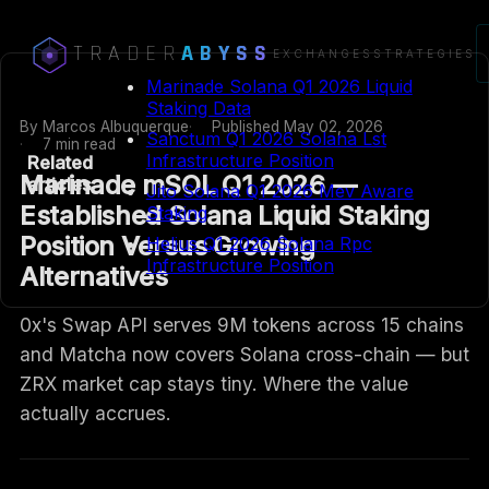
TRADER
ABYSS
EXCHANGES
STRATEGIES
Marinade Solana Q1 2026 Liquid
Staking Data
By
Marcos Albuquerque
Published
May 02, 2026
Sanctum Q1 2026 Solana Lst
7 min read
Infrastructure Position
Related
Marinade mSOL Q1 2026 —
articles
Jito Solana Q1 2026 Mev Aware
Established Solana Liquid Staking
Staking
Position Versus Growing
Helius Q1 2026 Solana Rpc
Infrastructure Position
Alternatives
0x's Swap API serves 9M tokens across 15 chains
and Matcha now covers Solana cross-chain — but
ZRX market cap stays tiny. Where the value
actually accrues.