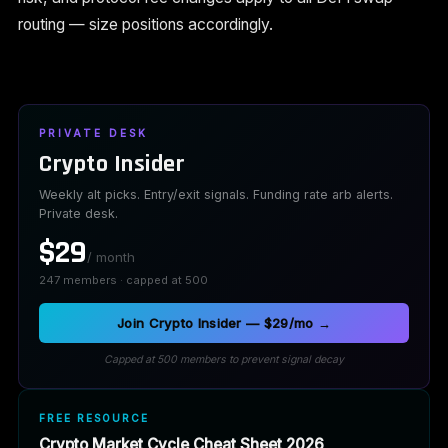
routing — size positions accordingly.
PRIVATE DESK
Crypto Insider
Weekly alt picks. Entry/exit signals. Funding rate arb alerts.
Private desk.
$29
/ month
247 members · capped at 500
Join Crypto Insider — $29/mo →
Capped at 500 members to prevent signal decay
FREE RESOURCE
Crypto Market Cycle Cheat Sheet 2026