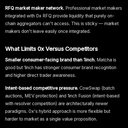
RFQ market maker network.
Professional market makers
integrated with 0x RFQ provide liquidity that purely on-
chain aggregators can't access. This is sticky — market
makers don't leave easily once integrated.
What Limits 0x Versus Competitors
Smaller consumer-facing brand than 1inch.
Matcha is
good but 1inch has stronger consumer brand recognition
and higher direct trader awareness.
Intent-based competitive pressure.
CowSwap (batch
auctions, MEV protection) and 1inch Fusion (intent-based
with resolver competition) are architecturally newer
paradigms. 0x's hybrid approach is more flexible but
harder to market as a single value proposition.