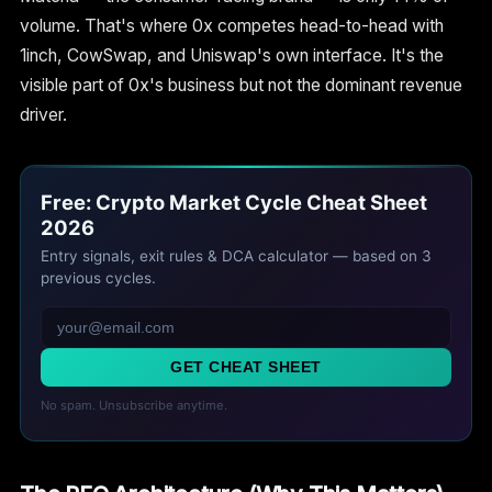
volume. That's where 0x competes head-to-head with
1inch, CowSwap, and Uniswap's own interface. It's the
visible part of 0x's business but not the dominant revenue
driver.
Free: Crypto Market Cycle Cheat Sheet
2026
Entry signals, exit rules & DCA calculator — based on 3
previous cycles.
GET CHEAT SHEET
No spam. Unsubscribe anytime.