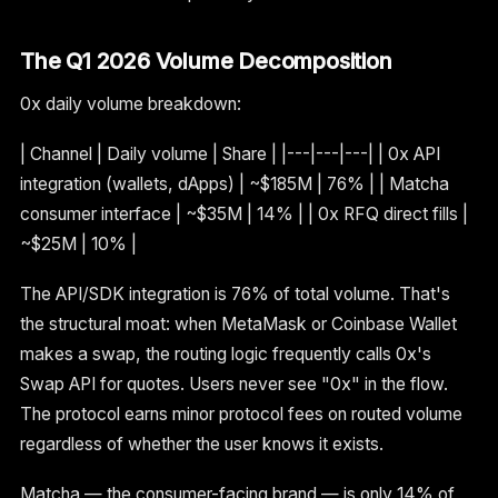
The Q1 2026 Volume Decomposition
0x daily volume breakdown:
| Channel | Daily volume | Share | |---|---|---| | 0x API
integration (wallets, dApps) | ~$185M | 76% | | Matcha
consumer interface | ~$35M | 14% | | 0x RFQ direct fills |
~$25M | 10% |
The API/SDK integration is 76% of total volume. That's
the structural moat: when MetaMask or Coinbase Wallet
makes a swap, the routing logic frequently calls 0x's
Swap API for quotes. Users never see "0x" in the flow.
The protocol earns minor protocol fees on routed volume
regardless of whether the user knows it exists.
Matcha — the consumer-facing brand — is only 14% of