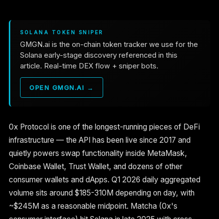
SOLANA TOKEN SNIPER
GMGN.ai is the on-chain token tracker we use for the
Solana early-stage discovery referenced in this
article. Real-time DEX flow + sniper bots.
OPEN GMGN.AI →
0x Protocol is one of the longest-running pieces of DeFi
infrastructure — the API has been live since 2017 and
quietly powers swap functionality inside MetaMask,
Coinbase Wallet, Trust Wallet, and dozens of other
consumer wallets and dApps. Q1 2026 daily aggregated
volume sits around $185-310M depending on day, with
~$245M as a reasonable midpoint. Matcha (0x's