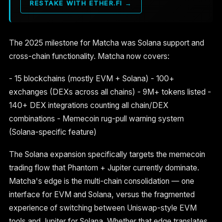
RESTAKE WITH ETHER.FI →
The 2025 milestone for Matcha was Solana support and
cross-chain functionality. Matcha now covers:
- 15 blockchains (mostly EVM + Solana) - 100+
exchanges (DEXs across all chains) - 9M+ tokens listed -
140+ DEX integrations counting all chain/DEX
combinations - Memecoin rug-pull warning system
(Solana-specific feature)
The Solana expansion specifically targets the memecoin
trading flow that Phantom + Jupiter currently dominate.
Matcha's edge is the multi-chain consolidation — one
interface for EVM and Solana, versus the fragmented
experience of switching between Uniswap-style EVM
tools and Jupiter for Solana. Whether that edge translates