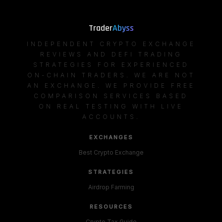
Trader
Abyss
INDEPENDENT CRYPTO EXCHANGE
REVIEWS AND DEFI TRADING
STRATEGIES FOR EXPERIENCED
ON-CHAIN TRADERS. WE ARE NOT
AN EXCHANGE. WE PROVIDE FREE
COMPARISON SERVICES BASED
ON REAL TESTING WITH LIVE
ACCOUNTS.
EXCHANGES
Best Crypto Exchange
STRATEGIES
Airdrop Farming
RESOURCES
Crypto Tax Guide