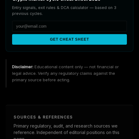
Entry signals, exit rules & DCA calculator — based on 3
previous cycles.
GET CHEAT SHEET
Disclaimer:
Educational content only — not financial or
legal advice. Verify any regulatory claims against the
primary source before acting.
SOURCES & REFERENCES
Primary regulatory, audit, and research sources we
reference. Independent of editorial positions on this