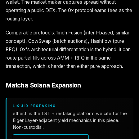
wallet. The market maker captures spread without
operating a public DEX. The 0x protocol earns fees as the
routing layer.
Comparable protocols: 1inch Fusion (intent-based, similar
concept), CowSwap (batch auctions), Hashflow (pure
RFQ). 0x's architectural differentiation is the hybrid: it can
route partial fills across AMM + RFQ in the same
transaction, which is harder than either pure approach.
Matcha Solana Expansion
LIQUID RESTAKING
ether.fi is the LST + restaking platform we cite for the
EigenLayer-adjacent yield mechanics in this piece.
Non-custodial.