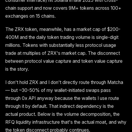
consumer interface) hit Solana in late 2025 with cross-
chain support and now covers 9M+ tokens across 100+
exchanges on 15 chains.
The ZRX token, meanwhile, has a market cap of $200-
400M and the daily token trading volume is single-digit
millions. Tokens with substantially less protocol usage
trade at multiples of ZRX's market cap. The disconnect
between protocol value capture and token value capture
is the story.
I don't hold ZRX and I don't directly route through Matcha
— but ~30-50% of my wallet-initiated swaps pass
through 0x API anyway because the wallets I use route
through it by default. That indirect dependency is the
actual product. Below is the volume decomposition, the
RFQ liquidity infrastructure that's the actual moat, and why
the token disconnect probably continues.