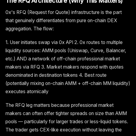
The RFQ Architecture (Why This Matters)
0x's RFQ (Request for Quote) infrastructure is the part
that genuinely differentiates from pure on-chain DEX
aggregation. The flow:
1. User initiates swap via 0x API 2. 0x routes to multiple
liquidity sources: AMM pools (Uniswap, Curve, Balancer,
etc.) AND a network of off-chain professional market
makers via RFQ 3. Market makers respond with quotes
denominated in destination tokens 4. Best route
(potentially mixing on-chain AMM + off-chain MM liquidity)
executes atomically
The RFQ leg matters because professional market
makers can often offer tighter spreads on size than AMM
pools — particularly for larger trades or less-liquid tokens.
The trader gets CEX-like execution without leaving the