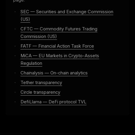
page.
·
SEC — Securities and Exchange Commission
(US)
·
CFTC — Commodity Futures Trading
Commission (US)
·
FATF — Financial Action Task Force
·
MiCA — EU Markets in Crypto-Assets
Regulation
·
Chainalysis — On-chain analytics
·
Tether transparency
·
Circle transparency
·
DefiLlama — DeFi protocol TVL