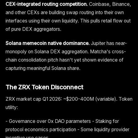
CEX-integrated routing competition.
Coinbase, Binance,
and other CEXs are building swap routing into their own
interfaces using their own liquidity. This pulls retail flow out
of pure DEX aggregators.
Solana memecoin native dominance.
Jupiter has near-
monopoly on Solana DEX aggregation. Matcha's cross-
chain consolidation pitch hasn't yet shown evidence of
capturing meaningful Solana share.
The ZRX Token Disconnect
ZRX market cap Q1 2026: ~$200-400M (variable). Token
utility:
- Governance over 0x DAO parameters - Staking for
protocol economics participation - Some liquidity provider
incentive use cases