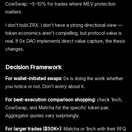
CowSwap: ~5-10% for trades where MEV protection
matters
I don't hold ZRX. I don't have a strong directional view —
token economics aren't compelling, but protocol value is
real. If 0x DAO implements direct value capture, the thesis
changes.
Decision Framework
For wallet-initiated swaps:
0x is doing the work whether
you notice or not. Don't worry about it.
For best-execution comparison shopping:
check 1inch,
CowSwap, and Matcha for the specific token pair.
Aggregator quotes vary surprisingly.
For larger trades ($50K+):
Matcha or 1inch with their RFQ