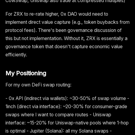
CowSwap, Uniswap also trade at compressed multiples)
For ZRX to re-rate higher, 0x DAO would need to
implement direct value capture (e.g., token buybacks from
protocol fees). There's been governance discussion of
this but not implementation. Without it, ZRX is essentially a
governance token that doesn't capture economic value
efficiently.
My Positioning
For my own DeFi swap routing:
- 0x API (indirect via wallets): ~30-50% of swap volume -
1inch (direct via interface): ~20-30% for consumer-grade
swaps where I want to compare routes - Uniswap
interface: ~15-20% for Uniswap-native pools where 1-hop
is optimal - Jupiter (Solana): all my Solana swaps -