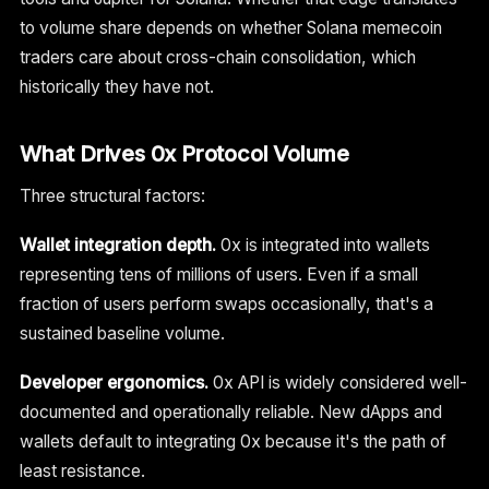
to volume share depends on whether Solana memecoin
traders care about cross-chain consolidation, which
historically they have not.
What Drives 0x Protocol Volume
Three structural factors:
Wallet integration depth.
0x is integrated into wallets
representing tens of millions of users. Even if a small
fraction of users perform swaps occasionally, that's a
sustained baseline volume.
Developer ergonomics.
0x API is widely considered well-
documented and operationally reliable. New dApps and
wallets default to integrating 0x because it's the path of
least resistance.