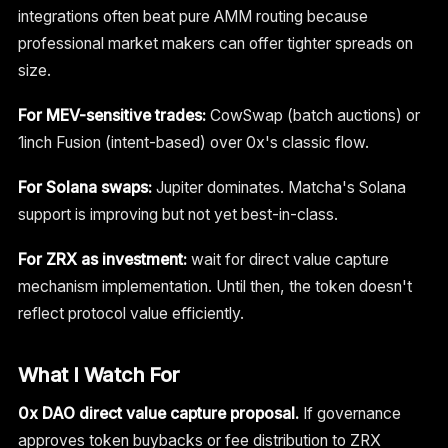
integrations often beat pure AMM routing because
professional market makers can offer tighter spreads on
size.
For MEV-sensitive trades:
CowSwap (batch auctions) or
1inch Fusion (intent-based) over 0x's classic flow.
For Solana swaps:
Jupiter dominates. Matcha's Solana
support is improving but not yet best-in-class.
For ZRX as investment:
wait for direct value capture
mechanism implementation. Until then, the token doesn't
reflect protocol value efficiently.
What I Watch For
0x DAO direct value capture proposal.
If governance
approves token buybacks or fee distribution to ZRX