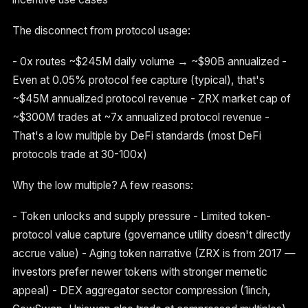
The disconnect from protocol usage:
- 0x routes ~$245M daily volume → ~$90B annualized -
Even at 0.05% protocol fee capture (typical), that's
~$45M annualized protocol revenue - ZRX market cap of
~$300M trades at ~7x annualized protocol revenue -
That's a low multiple by DeFi standards (most DeFi
protocols trade at 30-100x)
Why the low multiple? A few reasons:
- Token unlocks and supply pressure - Limited token-
protocol value capture (governance utility doesn't directly
accrue value) - Aging token narrative (ZRX is from 2017 —
investors prefer newer tokens with stronger memetic
appeal) - DEX aggregator sector compression (1inch,