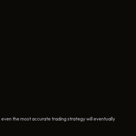
, even the most accurate trading strategy will eventually