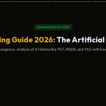
Updated March 2026
ing Guide 2026:
The Artificial
ergence. Analysis of AI tokens like FET, RNDR, and TAO with fun