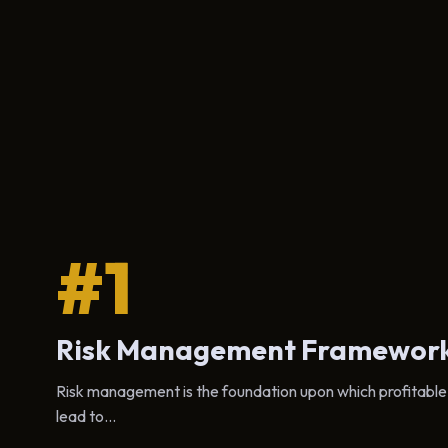
#1
Risk Management Framewor
Risk management is the foundation upon which profitable cr
lead to...