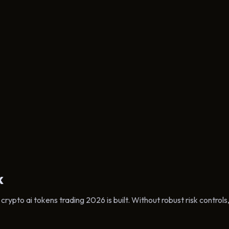
k
ypto ai tokens trading 2026 is built. Without robust risk controls