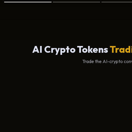
AI Crypto Tokens
Trad
Trade the AI-crypto conv