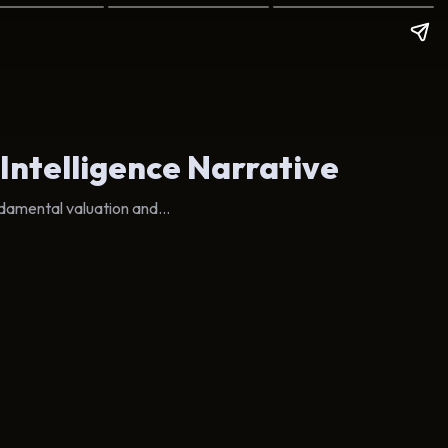
 Intelligence Narrative
damental valuation and...