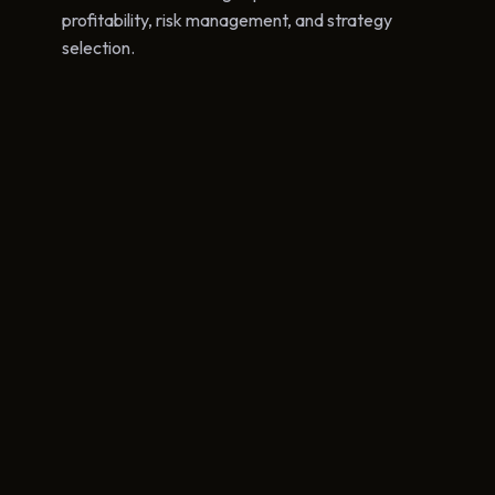
profitability, risk management, and strategy
selection.