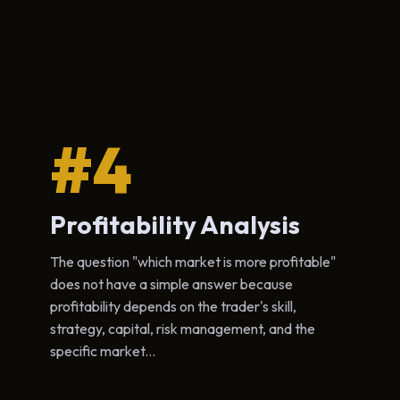
#4
Profitability Analysis
The question "which market is more profitable"
does not have a simple answer because
profitability depends on the trader's skill,
strategy, capital, risk management, and the
specific market...