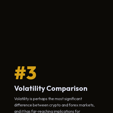
#3
Volatility Comparison
Volatility is perhaps the most significant
difference between crypto and forex markets,
and it has far-reaching implications for