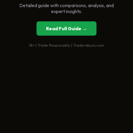
Detailed guide with comparisons, analysis, and
expert insights.
Read Full Guide →
18+ | Trade Responsibly | Traderabyss.com