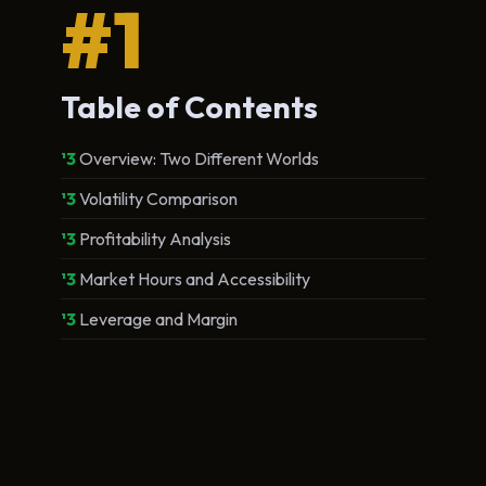
#1
Table of Contents
Overview: Two Different Worlds
Volatility Comparison
Profitability Analysis
Market Hours and Accessibility
Leverage and Margin