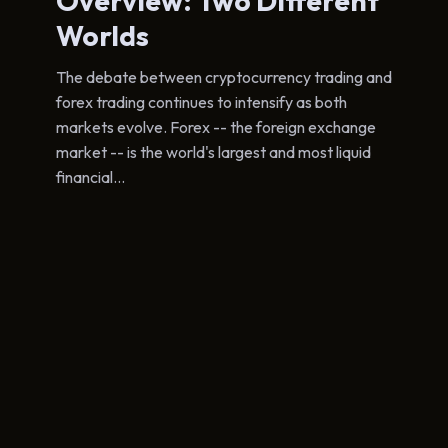
Overview: Two Different
Worlds
The debate between cryptocurrency trading and
forex trading continues to intensify as both
markets evolve. Forex -- the foreign exchange
market -- is the world's largest and most liquid
financial...