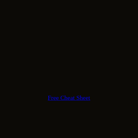
Free Cheat Sheet