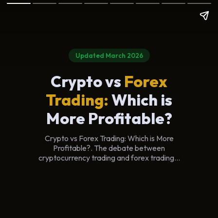
Updated March 2026
Crypto vs
Forex
Trading:
Which is
More Profitable?
Crypto vs Forex Trading: Which is More
Profitable?. The debate between
cryptocurrency trading and forex trading...