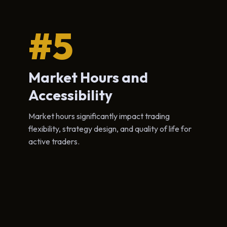
#5
Market Hours and
Accessibility
Market hours significantly impact trading
flexibility, strategy design, and quality of life for
active traders.