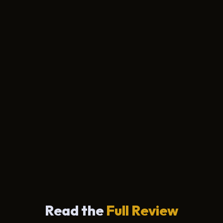
Read the
Full Review