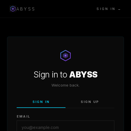
ABYSS
SIGN IN →
Sign in to
ABYSS
Welcome back.
SIGN IN
SIGN UP
EMAIL