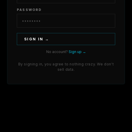
PASSWORD
SIGN IN →
No account?
Sign up →
By signing in, you agree to nothing crazy. We don't
sell data.