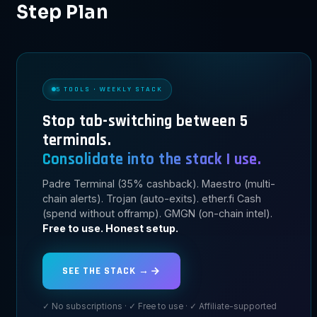
Step Plan
5 TOOLS · WEEKLY STACK
Stop tab-switching between 5
terminals.
Consolidate into the stack I use.
Padre Terminal (35% cashback). Maestro (multi-
chain alerts). Trojan (auto-exits). ether.fi Cash
(spend without offramp). GMGN (on-chain intel).
Free to use. Honest setup.
SEE THE STACK →
✓ No subscriptions · ✓ Free to use · ✓ Affiliate-supported