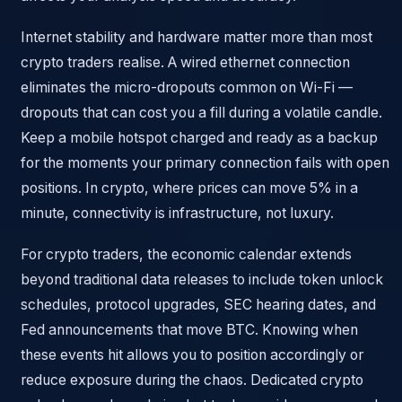
Internet stability and hardware matter more than most
crypto traders realise. A wired ethernet connection
eliminates the micro-dropouts common on Wi-Fi —
dropouts that can cost you a fill during a volatile candle.
Keep a mobile hotspot charged and ready as a backup
for the moments your primary connection fails with open
positions. In crypto, where prices can move 5% in a
minute, connectivity is infrastructure, not luxury.
For crypto traders, the economic calendar extends
beyond traditional data releases to include token unlock
schedules, protocol upgrades, SEC hearing dates, and
Fed announcements that move BTC. Knowing when
these events hit allows you to position accordingly or
reduce exposure during the chaos. Dedicated crypto