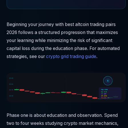
Beginning your journey with best altcoin trading pairs
2026 follows a structured progression that maximizes
your learning while minimizing the risk of significant
capital loss during the education phase. For automated
strategies, see our
crypto grid trading guide
.
$36,250
$
$32,500
MCap: $2.5B
$28,750
24h: +2.0%
Vol: $32M
$25,000
ATH: $1722
From ATH: -72%
Phase one is about education and observation. Spend
two to four weeks studying crypto market mechanics,