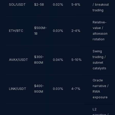
SOL/USDT
$2-5B
0.02%
5-8%
/ breakout
trading
Relative-
$500M-
value /
ETH/BTC
0.03%
2-4%
1B
altseason
rotation
Swing
$300-
trading /
AVAX/USDT
0.04%
5-10%
800M
subnet
catalysts
Oracle
$400-
narrative /
LINK/USDT
0.03%
4-7%
900M
RWA
exposure
L2
narrative /