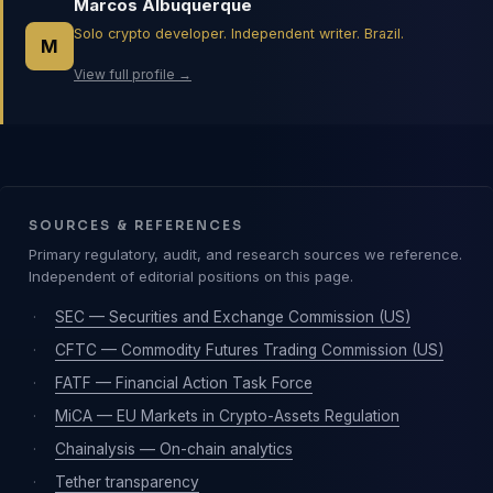
Marcos Albuquerque
Solo crypto developer. Independent writer. Brazil.
M
View full profile →
SOURCES & REFERENCES
Primary regulatory, audit, and research sources we reference.
Independent of editorial positions on this page.
·
SEC — Securities and Exchange Commission (US)
·
CFTC — Commodity Futures Trading Commission (US)
·
FATF — Financial Action Task Force
·
MiCA — EU Markets in Crypto-Assets Regulation
·
Chainalysis — On-chain analytics
·
Tether transparency