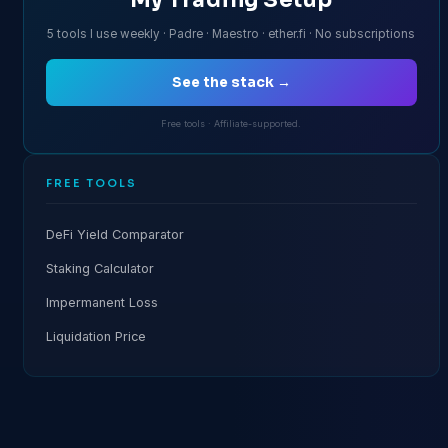
5 tools I use weekly · Padre · Maestro · ether.fi · No subscriptions
See the stack →
Free tools · Affiliate-supported.
FREE TOOLS
DeFi Yield Comparator
Staking Calculator
Impermanent Loss
Liquidation Price