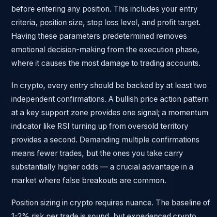
before entering any position. This includes your entry
criteria, position size, stop loss level, and profit target.
Having these parameters predetermined removes
emotional decision-making from the execution phase,
where it causes the most damage to trading accounts.
In crypto, every entry should be backed by at least two
independent confirmations. A bullish price action pattern
at a key support zone provides one signal; a momentum
indicator like RSI turning up from oversold territory
provides a second. Demanding multiple confirmations
means fewer trades, but the ones you take carry
substantially higher odds — a crucial advantage in a
market where false breakouts are common.
Position sizing in crypto requires nuance. The baseline of
1-2% risk per trade is sound, but experienced crypto