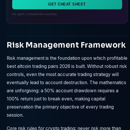
GET CHEAT SHEET
No spam. Unsubscribe anytime.
Risk Management Framework
Risk management is the foundation upon which profitable
best altcoin trading pairs 2026 is built. Without robust risk
controls, even the most accurate trading strategy will
eventually lead to account destruction. The mathematics
are unforgiving: a 50% account drawdown requires a
100% return just to break even, making capital
preservation the primary objective of every trading
session.
Core risk rules for crypto trading: never risk more than