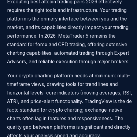
Executing best altcoin trading pairs 2026 effectively
requires the right tools and infrastructure. Your trading
platform is the primary interface between you and the
market, and its capabilities directly impact your trading
performance. In 2026, MetaTrader 5 remains the
standard for forex and CFD trading, offering extensive
charting capabilities, automated trading through Expert
Advisors, and reliable execution through major brokers.
Your crypto charting platform needs at minimum: multi-
timeframe views, drawing tools for trend lines and
horizontal levels, core indicators (moving averages, RSI,
ATR), and price-alert functionality. TradingView is the de
facto standard for crypto charting; exchange-native
charts often lag in features and responsiveness. The
quality gap between platforms is significant and directly
affects your analysis speed and accuracy.