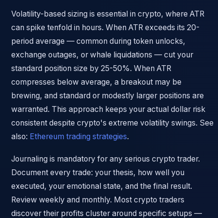
Volatility-based sizing is essential in crypto, where ATR
can spike tenfold in hours. When ATR exceeds its 20-
period average — common during token unlocks,
exchange outages, or whale liquidations — cut your
standard position size by 25-50%. When ATR
compresses below average, a breakout may be
brewing, and standard or modestly larger positions are
warranted. This approach keeps your actual dollar risk
consistent despite crypto's extreme volatility swings. See
also:
Ethereum trading strategies
.
Journaling is mandatory for any serious crypto trader.
Document every trade: your thesis, how well you
executed, your emotional state, and the final result.
Review weekly and monthly. Most crypto traders
discover their profits cluster around specific setups —