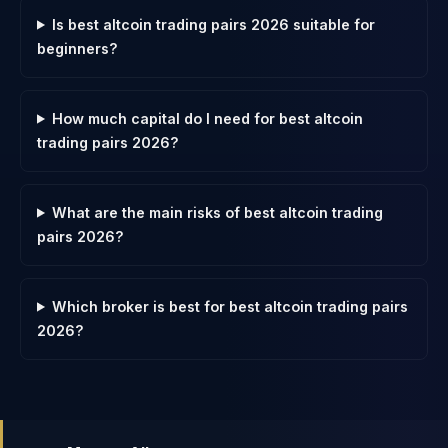
Is best altcoin trading pairs 2026 suitable for
beginners?
How much capital do I need for best altcoin
trading pairs 2026?
What are the main risks of best altcoin trading
pairs 2026?
Which broker is best for best altcoin trading pairs
2026?