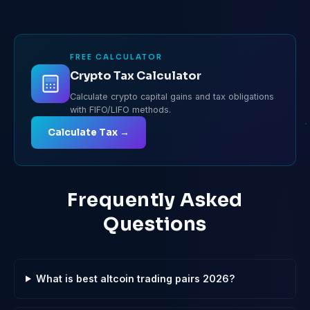
FREE CALCULATOR
Crypto Tax Calculator
Calculate crypto capital gains and tax obligations
with FIFO/LIFO methods.
Calculate Tax →
Frequently Asked
Questions
What is best altcoin trading pairs 2026?