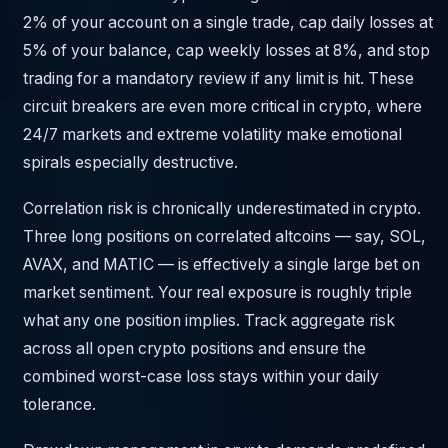
2% of your account on a single trade, cap daily losses at
5% of your balance, cap weekly losses at 8%, and stop
trading for a mandatory review if any limit is hit. These
circuit breakers are even more critical in crypto, where
24/7 markets and extreme volatility make emotional
spirals especially destructive.
Correlation risk is chronically underestimated in crypto.
Three long positions on correlated altcoins — say, SOL,
AVAX, and MATIC — is effectively a single large bet on
market sentiment. Your real exposure is roughly triple
what any one position implies. Track aggregate risk
across all open crypto positions and ensure the
combined worst-case loss stays within your daily
tolerance.