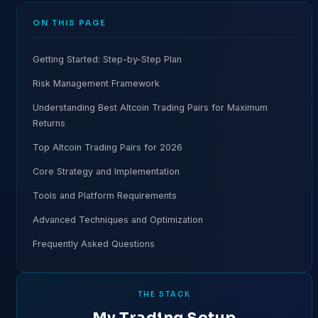
ON THIS PAGE
Getting Started: Step-by-Step Plan
Risk Management Framework
Understanding Best Altcoin Trading Pairs for Maximum
Returns
Top Altcoin Trading Pairs for 2026
Core Strategy and Implementation
Tools and Platform Requirements
Advanced Techniques and Optimization
Frequently Asked Questions
THE STACK
My Trading Setup