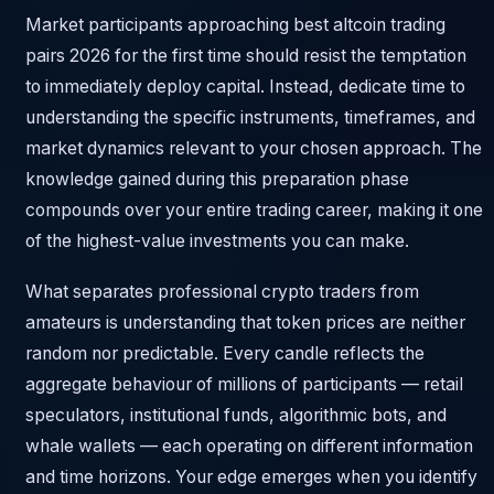
Market participants approaching best altcoin trading
pairs 2026 for the first time should resist the temptation
to immediately deploy capital. Instead, dedicate time to
understanding the specific instruments, timeframes, and
market dynamics relevant to your chosen approach. The
knowledge gained during this preparation phase
compounds over your entire trading career, making it one
of the highest-value investments you can make.
What separates professional crypto traders from
amateurs is understanding that token prices are neither
random nor predictable. Every candle reflects the
aggregate behaviour of millions of participants — retail
speculators, institutional funds, algorithmic bots, and
whale wallets — each operating on different information
and time horizons. Your edge emerges when you identify