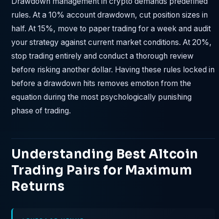
Drawdown management in crypto demands predefined
rules. At a 10% account drawdown, cut position sizes in
half. At 15%, move to paper trading for a week and audit
your strategy against current market conditions. At 20%,
stop trading entirely and conduct a thorough review
before risking another dollar. Having these rules locked in
before a drawdown hits removes emotion from the
equation during the most psychologically punishing
phase of trading.
Understanding Best Altcoin
Trading Pairs for Maximum
Returns