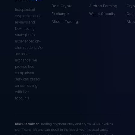
Best Crypto
Airdrop Farming
Cryp
Independent
Exchange
Wallet Security
Guid
crypto exchange
Altcoin Trading
Abou
reviews and
DeFi trading
strategies for
experienced on-
chain traders. We
are not an
exchange. We
provide free
comparison
services based
on real testing
with live
accounts.
Risk Disclaimer:
Trading cryptocurrency and crypto CFDs involves
significant risk and can result in the loss of your invested capital.