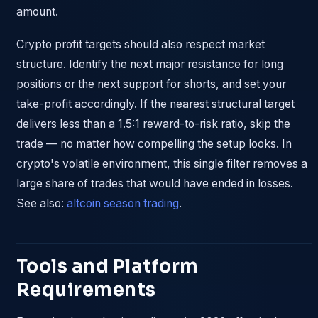
amount.
Crypto profit targets should also respect market
structure. Identify the next major resistance for long
positions or the next support for shorts, and set your
take-profit accordingly. If the nearest structural target
delivers less than a 1.5:1 reward-to-risk ratio, skip the
trade — no matter how compelling the setup looks. In
crypto's volatile environment, this single filter removes a
large share of trades that would have ended in losses.
See also:
altcoin season trading
.
Tools and Platform
Requirements