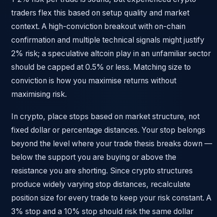
traders flex this based on setup quality and market
context. A high-conviction breakout with on-chain
confirmation and multiple technical signals might justify
2% risk; a speculative altcoin play in an unfamiliar sector
should be capped at 0.5% or less. Matching size to
conviction is how you maximise returns without
maximising risk.
In crypto, place stops based on market structure, not
fixed dollar or percentage distances. Your stop belongs
beyond the level where your trade thesis breaks down —
below the support you are buying or above the
resistance you are shorting. Since crypto structures
produce widely varying stop distances, recalculate
position size for every trade to keep your risk constant. A
3% stop and a 10% stop should risk the same dollar