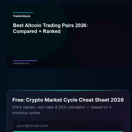
Free: Crypto Market Cycle Cheat Sheet 2026
Entry signals, exit rules & DCA calculator — based on 3
previous cycles.