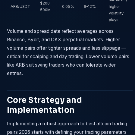
$200-
ARB/USDT
0.05%
6-12%
higher
500M
volatility
plays
Volume and spread data reflect averages across
Binance, Bybit, and OKX perpetual markets. Higher
volume pairs offer tighter spreads and less slippage —
critical for scalping and day trading. Lower volume pairs
like ARB suit swing traders who can tolerate wider
entries.
Core Strategy and
Implementation
Implementing a robust approach to best altcoin trading
pairs 2026 starts with defining your trading parameters