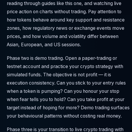
reading through guides like this one, and watching live
price action on charts without trading. Pay attention to
how tokens behave around key support and resistance
zones, how regulatory news or exchange events move
prices, and how volume and volatility differ between
Asian, European, and US sessions.
Phase two is demo trading. Open a paper-trading or
testnet account and practice your crypto strategy with
simulated funds. The objective is not profit — it is
execution consistency. Can you stick to your entry rules
when a token is pumping? Can you honour your stop
when fear tells you to hold? Can you take profit at your
target instead of hoping for more? Demo trading surfaces
your behavioural patterns without costing real money.
Phase three is your transition to live crypto trading with