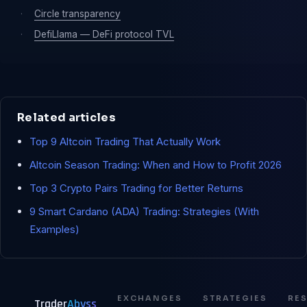
·
Circle transparency
·
DefiLlama — DeFi protocol TVL
Related articles
Top 9 Altcoin Trading That Actually Work
Altcoin Season Trading: When and How to Profit 2026
Top 3 Crypto Pairs Trading for Better Returns
9 Smart Cardano (ADA) Trading: Strategies (With
Examples)
EXCHANGES
STRATEGIES
RE
Trader
Abyss