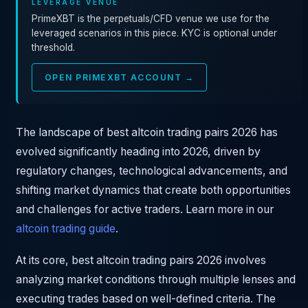
LEVERAGE VENUE
PrimeXBT is the perpetuals/CFD venue we use for the
leveraged scenarios in this piece. KYC is optional under
threshold.
OPEN PRIMEXBT ACCOUNT →
The landscape of best altcoin trading pairs 2026 has
evolved significantly heading into 2026, driven by
regulatory changes, technological advancements, and
shifting market dynamics that create both opportunities
and challenges for active traders. Learn more in our
altcoin trading guide
.
At its core, best altcoin trading pairs 2026 involves
analyzing market conditions through multiple lenses and
executing trades based on well-defined criteria. The