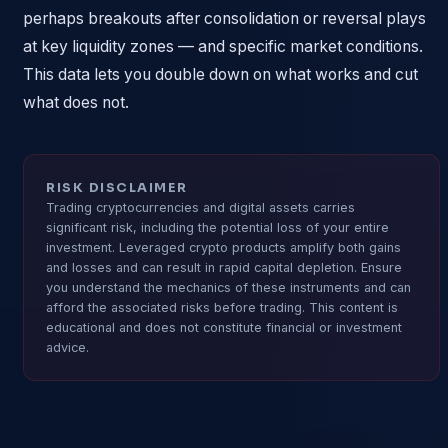
perhaps breakouts after consolidation or reversal plays
at key liquidity zones — and specific market conditions.
This data lets you double down on what works and cut
what does not.
RISK DISCLAIMER
Trading cryptocurrencies and digital assets carries
significant risk, including the potential loss of your entire
investment. Leveraged crypto products amplify both gains
and losses and can result in rapid capital depletion. Ensure
you understand the mechanics of these instruments and can
afford the associated risks before trading. This content is
educational and does not constitute financial or investment
advice.