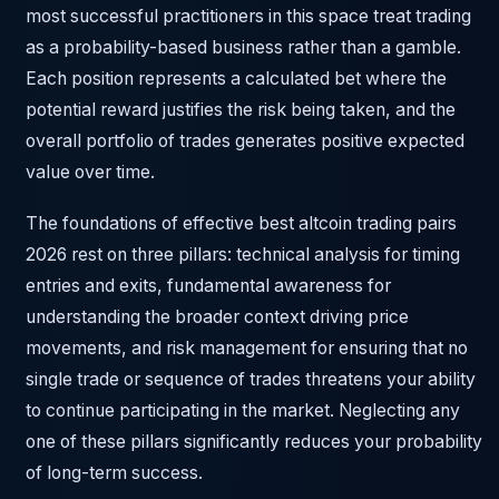
most successful practitioners in this space treat trading
as a probability-based business rather than a gamble.
Each position represents a calculated bet where the
potential reward justifies the risk being taken, and the
overall portfolio of trades generates positive expected
value over time.
The foundations of effective best altcoin trading pairs
2026 rest on three pillars: technical analysis for timing
entries and exits, fundamental awareness for
understanding the broader context driving price
movements, and risk management for ensuring that no
single trade or sequence of trades threatens your ability
to continue participating in the market. Neglecting any
one of these pillars significantly reduces your probability
of long-term success.