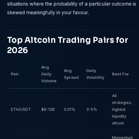
situations where the probability of a particular outcome is
skewed meaningfully in your favour.
Top Altcoin Trading Pairs for
2026
Avg
Avg
Daily
Pair
Daily
Best For
Spread
Volatility
Volume
All
strategies,
ETH/USDT
$8-12B
0.01%
3-5%
highest
liquidity
altcoin
Momentum