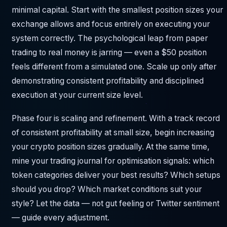
minimal capital. Start with the smallest position sizes your
exchange allows and focus entirely on executing your
system correctly. The psychological leap from paper
trading to real money is jarring — even a $50 position
feels different from a simulated one. Scale up only after
demonstrating consistent profitability and disciplined
execution at your current size level.
Phase four is scaling and refinement. With a track record
of consistent profitability at small size, begin increasing
your crypto position sizes gradually. At the same time,
mine your trading journal for optimisation signals: which
token categories deliver your best results? Which setups
should you drop? Which market conditions suit your
style? Let the data — not gut feeling or Twitter sentiment
— guide every adjustment.