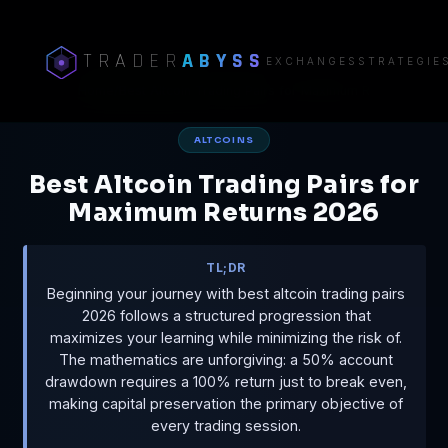
TRADER
ABYSS
EXCHANGES
STRATEGIE
Home
/
Best Altcoin Trading Pairs for Maximum R
ALTCOINS
Best Altcoin Trading Pairs for
Maximum Returns 2026
TL;DR
Beginning your journey with best altcoin trading pairs
2026 follows a structured progression that
maximizes your learning while minimizing the risk of.
The mathematics are unforgiving: a 50% account
drawdown requires a 100% return just to break even,
making capital preservation the primary objective of
every trading session.