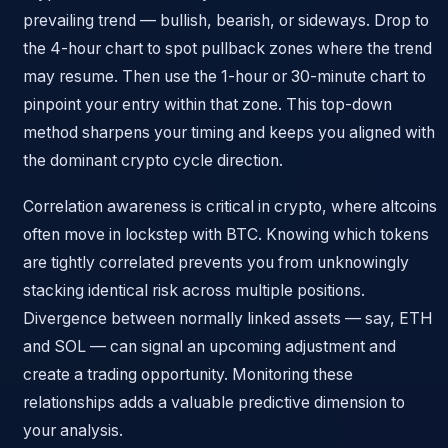
prevailing trend — bullish, bearish, or sideways. Drop to
the 4-hour chart to spot pullback zones where the trend
may resume. Then use the 1-hour or 30-minute chart to
pinpoint your entry within that zone. This top-down
method sharpens your timing and keeps you aligned with
the dominant crypto cycle direction.
Correlation awareness is critical in crypto, where altcoins
often move in lockstep with BTC. Knowing which tokens
are tightly correlated prevents you from unknowingly
stacking identical risk across multiple positions.
Divergence between normally linked assets — say, ETH
and SOL — can signal an upcoming adjustment and
create a trading opportunity. Monitoring these
relationships adds a valuable predictive dimension to
your analysis.