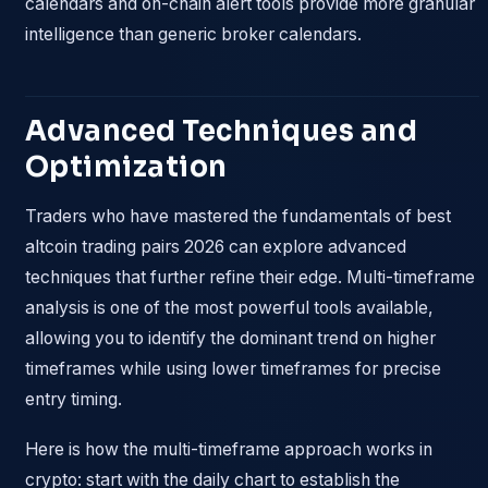
calendars and on-chain alert tools provide more granular
intelligence than generic broker calendars.
Advanced Techniques and
Optimization
Traders who have mastered the fundamentals of best
altcoin trading pairs 2026 can explore advanced
techniques that further refine their edge. Multi-timeframe
analysis is one of the most powerful tools available,
allowing you to identify the dominant trend on higher
timeframes while using lower timeframes for precise
entry timing.
Here is how the multi-timeframe approach works in
crypto: start with the daily chart to establish the