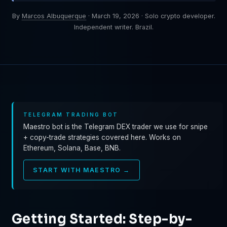
By
Marcos Albuquerque
·
March 19, 2026
·
Solo crypto developer.
Independent writer. Brazil.
TELEGRAM TRADING BOT
Maestro bot is the Telegram DEX trader we use for snipe
+ copy-trade strategies covered here. Works on
Ethereum, Solana, Base, BNB.
START WITH MAESTRO →
Getting Started: Step-by-