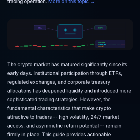
trading operation.
More on this topic →
SIGNAL
EXECUTE
● P&L: +$847
● Trades: 142
● Win: 67%
The crypto market has matured significantly since its
early days. Institutional participation through ETFs,
regulated exchanges, and corporate treasury
allocations has deepened liquidity and introduced more
sophisticated trading strategies. However, the
fundamental characteristics that make crypto
attractive to traders -- high volatility, 24/7 market
access, and asymmetric return potential -- remain
firmly in place. This guide provides actionable