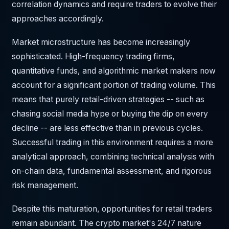
correlation dynamics and require traders to evolve their
approaches accordingly.
Market microstructure has become increasingly
sophisticated. High-frequency trading firms,
quantitative funds, and algorithmic market makers now
account for a significant portion of trading volume. This
means that purely retail-driven strategies -- such as
chasing social media hype or buying the dip on every
decline -- are less effective than in previous cycles.
Successful trading in this environment requires a more
analytical approach, combining technical analysis with
on-chain data, fundamental assessment, and rigorous
risk management.
Despite this maturation, opportunities for retail traders
remain abundant. The crypto market's 24/7 nature