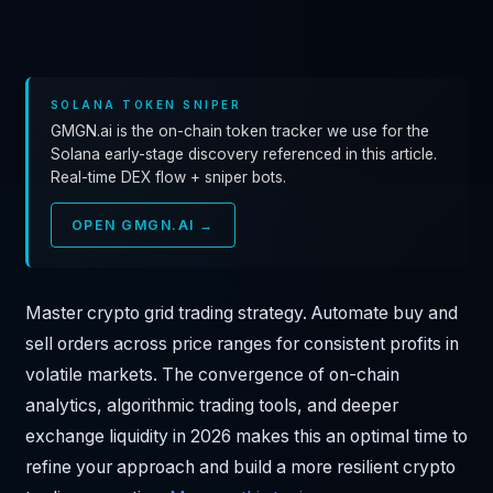
SOLANA TOKEN SNIPER
GMGN.ai is the on-chain token tracker we use for the
Solana early-stage discovery referenced in this article.
Real-time DEX flow + sniper bots.
OPEN GMGN.AI →
Master crypto grid trading strategy. Automate buy and
sell orders across price ranges for consistent profits in
volatile markets. The convergence of on-chain
analytics, algorithmic trading tools, and deeper
exchange liquidity in 2026 makes this an optimal time to
refine your approach and build a more resilient crypto