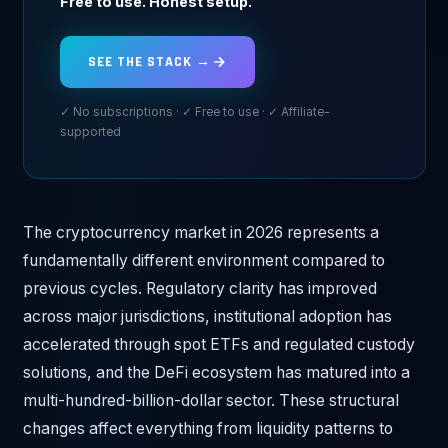
Free to use. Honest setup.
SEE THE STACK →
✓ No subscriptions · ✓ Free to use · ✓ Affiliate-
supported
The cryptocurrency market in 2026 represents a
fundamentally different environment compared to
previous cycles. Regulatory clarity has improved
across major jurisdictions, institutional adoption has
accelerated through spot ETFs and regulated custody
solutions, and the DeFi ecosystem has matured into a
multi-hundred-billion-dollar sector. These structural
changes affect everything from liquidity patterns to