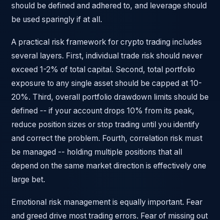
should be defined and adhered to, and leverage should
be used sparingly if at all.
A practical risk framework for crypto trading includes
several layers. First, individual trade risk should never
exceed 1-2% of total capital. Second, total portfolio
exposure to any single asset should be capped at 10-
20%. Third, overall portfolio drawdown limits should be
defined -- if your account drops 10% from its peak,
reduce position sizes or stop trading until you identify
and correct the problem. Fourth, correlation risk must
be managed -- holding multiple positions that all
depend on the same market direction is effectively one
large bet.
Emotional risk management is equally important. Fear
and greed drive most trading errors. Fear of missing out