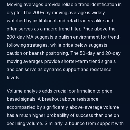
Moving averages provide reliable trend identification in
crypto. The 200-day moving average is widely
watched by institutional and retail traders alike and
often serves as a macro trend filter. Price above the
200-day MA suggests a bullish environment for trend-
following strategies, while price below suggests
caution or bearish positioning. The 50-day and 20-day
moving averages provide shorter-term trend signals
and can serve as dynamic support and resistance
levels.
Volume analysis adds crucial confirmation to price-
based signals. A breakout above resistance
accompanied by significantly above-average volume
has a much higher probability of success than one on
declining volume. Similarly, a bounce from support with