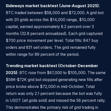
Sideways market backtest (June-August 2025)
:
BTC traded between $58,000 and $72,000. A grid bot
with 20 grids across this $14,000 range, $10,000
capital, earned approximately 8.2 percent over 3
months (32.8 percent annualized). Each grid captured
$700 price movement per level. Total fills: 847 buy
orders and 831 sell orders. The grid remained fully
within range for 89 percent of the period.
Trending market backtest (October-December
2025)
: BTC rose from $67,000 to $105,000. The same
$58K-$72K grid bot stopped generating new fills after
price broke above $72,000 in mid-October. Total
return was only 2.1 percent because the bot was fully
in USDT (all grids sold) and missed the 56 percent rally.
This demonstrates the primary risk of grid trading in