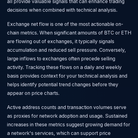
all provide valuable signals that can enhance trading
decisions when combined with technical analysis.
Exchange net flow is one of the most actionable on-
chain metrics. When significant amounts of BTC or ETH
are flowing out of exchanges, it typically signals
accumulation and reduced sell pressure. Conversely,
large inflows to exchanges often precede selling
activity. Tracking these flows on a daily and weekly
basis provides context for your technical analysis and
helps identify potential trend changes before they
appear on price charts.
Active address counts and transaction volumes serve
as proxies for network adoption and usage. Sustained
increases in these metrics suggest growing demand for
a network's services, which can support price