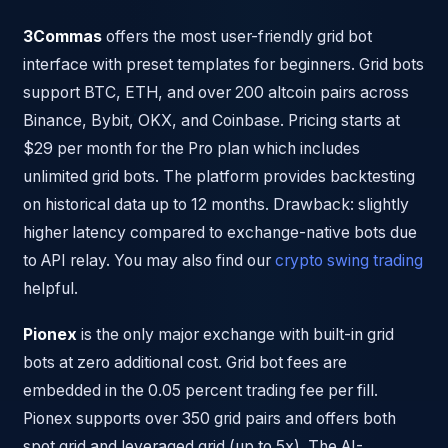
3Commas
offers the most user-friendly grid bot
interface with preset templates for beginners. Grid bots
support BTC, ETH, and over 200 altcoin pairs across
Binance, Bybit, OKX, and Coinbase. Pricing starts at
$29 per month for the Pro plan which includes
unlimited grid bots. The platform provides backtesting
on historical data up to 12 months. Drawback: slightly
higher latency compared to exchange-native bots due
to API relay. You may also find our
crypto swing trading
helpful.
Pionex
is the only major exchange with built-in grid
bots at zero additional cost. Grid bot fees are
embedded in the 0.05 percent trading fee per fill.
Pionex supports over 350 grid pairs and offers both
spot grid and leveraged grid (up to 5x). The AI-