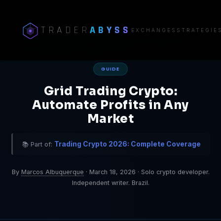
TRADER
ABYSS
EXCHANGES
STRATEGIE
Home
/
Crypto Grid Trading Strategy: Complete Guide 2026
GUIDE
Grid Trading Crypto:
Automate Profits in Any
Market
Trading Crypto 2026: Complete Coverage
📚 Part of:
By
Marcos Albuquerque
·
March 18, 2026
·
Solo crypto developer.
Independent writer. Brazil.