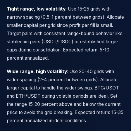
Tight range, low volatility
: Use 15-25 grids with
narrow spacing (0.5-1 percent between grids). Allocate
smaller capital per grid since profit per fill is small.
Target pairs with consistent range-bound behavior like
stablecoin pairs (USDT/USDC) or established large-
caps during consolidation. Expected return: 5-10
percent annualized.
Wide range, high volatility
: Use 20-40 grids with
wider spacing (2-4 percent between grids). Allocate
larger capital to handle the wider swings. BTC/USDT
and ETH/USDT during volatile periods are ideal. Set
the range 15-20 percent above and below the current
price to avoid the grid breaking. Expected return: 15-35
percent annualized in ideal conditions.