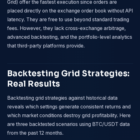
Grid) offer the fastest execution since orders are
placed directly on the exchange order book without API
latency. They are free to use beyond standard trading
fees. However, they lack cross-exchange arbitrage,
advanced backtesting, and the portfolio-level analytics
that third-party platforms provide.
Backtesting Grid Strategies:
Real Results
Backtesting grid strategies against historical data
reveals which settings generate consistent returns and
which market conditions destroy grid profitability. Here
are three backtested scenarios using BTC/USDT data
from the past 12 months.