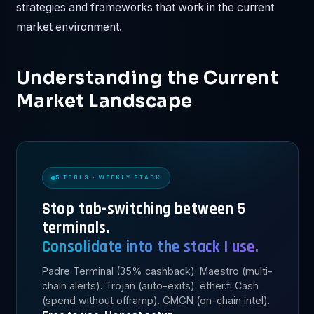
strategies and frameworks that work in the current
market environment.
Understanding the Current
Market Landscape
5 TOOLS · WEEKLY STACK
Stop tab-switching between 5
terminals.
Consolidate into the stack I use.
Padre Terminal (35% cashback). Maestro (multi-
chain alerts). Trojan (auto-exits). ether.fi Cash
(spend without offramp). GMGN (on-chain intel).