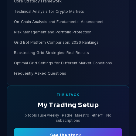
Core Strategy Framework
Technical Analysis for Crypto Markets
On-Chain Analysis and Fundamental Assessment
Risk Management and Portfolio Protection
Grid Bot Platform Comparison: 2026 Rankings
Backtesting Grid Strategies: Real Results
Optimal Grid Settings for Different Market Conditions
Frequently Asked Questions
THE STACK
My Trading Setup
5 tools I use weekly · Padre · Maestro · ether.fi · No
subscriptions
See the stack →