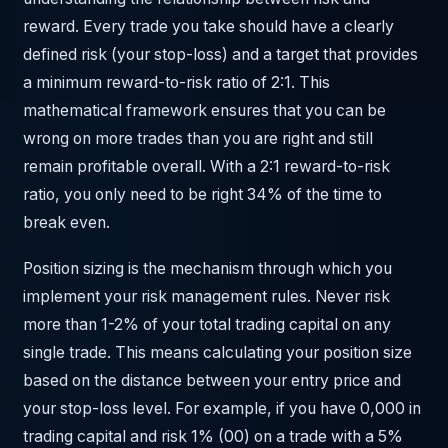
reward. Every trade you take should have a clearly
defined risk (your stop-loss) and a target that provides
a minimum reward-to-risk ratio of 2:1. This
mathematical framework ensures that you can be
wrong on more trades than you are right and still
remain profitable overall. With a 2:1 reward-to-risk
ratio, you only need to be right 34% of the time to
break even.
Position sizing is the mechanism through which you
implement your risk management rules. Never risk
more than 1-2% of your total trading capital on any
single trade. This means calculating your position size
based on the distance between your entry price and
your stop-loss level. For example, if you have 0,000 in
trading capital and risk 1% (00) on a trade with a 5%