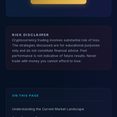
RISK DISCLAIMER
Cryptocurrency trading involves substantial risk of loss.
The strategies discussed are for educational purposes
only and do not constitute financial advice. Past
performance is not indicative of future results. Never
trade with money you cannot afford to lose.
ON THIS PAGE
Understanding the Current Market Landscape