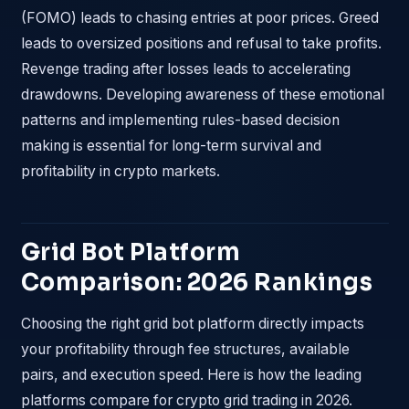
(FOMO) leads to chasing entries at poor prices. Greed
leads to oversized positions and refusal to take profits.
Revenge trading after losses leads to accelerating
drawdowns. Developing awareness of these emotional
patterns and implementing rules-based decision
making is essential for long-term survival and
profitability in crypto markets.
Grid Bot Platform
Comparison: 2026 Rankings
Choosing the right grid bot platform directly impacts
your profitability through fee structures, available
pairs, and execution speed. Here is how the leading
platforms compare for crypto grid trading in 2026.