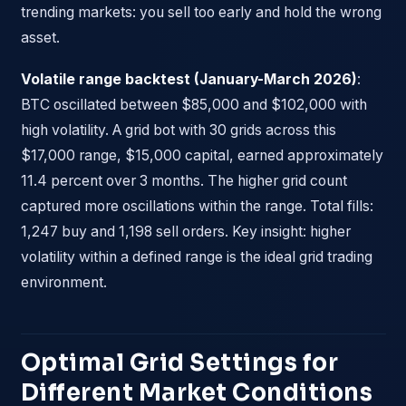
trending markets: you sell too early and hold the wrong
asset.
Volatile range backtest (January-March 2026)
:
BTC oscillated between $85,000 and $102,000 with
high volatility. A grid bot with 30 grids across this
$17,000 range, $15,000 capital, earned approximately
11.4 percent over 3 months. The higher grid count
captured more oscillations within the range. Total fills:
1,247 buy and 1,198 sell orders. Key insight: higher
volatility within a defined range is the ideal grid trading
environment.
Optimal Grid Settings for
Different Market Conditions