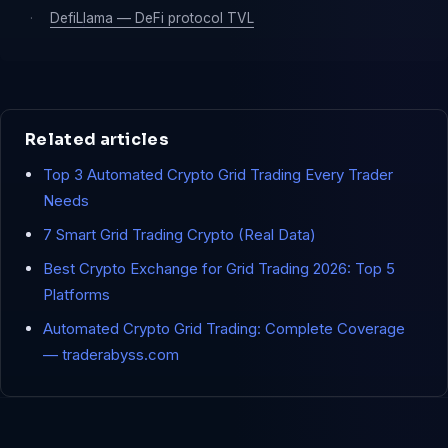
·
DefiLlama — DeFi protocol TVL
Related articles
Top 3 Automated Crypto Grid Trading Every Trader
Needs
7 Smart Grid Trading Crypto (Real Data)
Best Crypto Exchange for Grid Trading 2026: Top 5
Platforms
Automated Crypto Grid Trading: Complete Coverage
— traderabyss.com