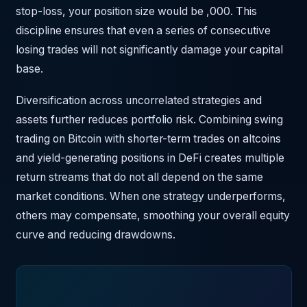
stop-loss, your position size would be ,000. This
discipline ensures that even a series of consecutive
losing trades will not significantly damage your capital
base.
Diversification across uncorrelated strategies and
assets further reduces portfolio risk. Combining swing
trading on Bitcoin with shorter-term trades on altcoins
and yield-generating positions in DeFi creates multiple
return streams that do not all depend on the same
market conditions. When one strategy underperforms,
others may compensate, smoothing your overall equity
curve and reducing drawdowns.