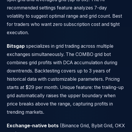
recommended settings feature analyzes 7-day
volatility to suggest optimal range and grid count. Best
for traders who want zero subscription cost and tight
execution.
Bitsgap
specializes in grid trading across multiple
exchanges simultaneously. The COMBO grid bot
combines grid profits with DCA accumulation during
downtrends. Backtesting covers up to 3 years of
historical data with customizable parameters. Pricing
starts at $29 per month. Unique feature: the trailing-up
grid automatically raises the upper boundary when
price breaks above the range, capturing profits in
trending markets.
Exchange-native bots
(Binance Grid, Bybit Grid, OKX