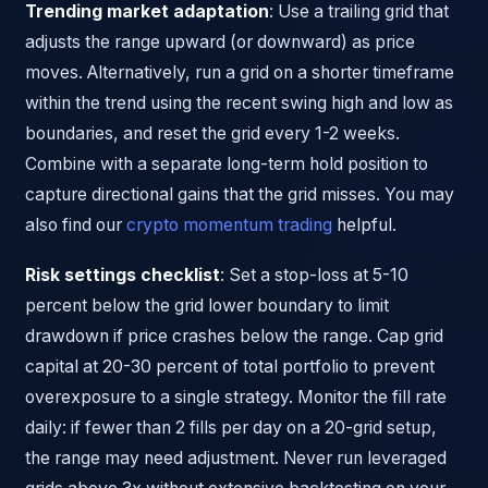
Trending market adaptation
: Use a trailing grid that
adjusts the range upward (or downward) as price
moves. Alternatively, run a grid on a shorter timeframe
within the trend using the recent swing high and low as
boundaries, and reset the grid every 1-2 weeks.
Combine with a separate long-term hold position to
capture directional gains that the grid misses. You may
also find our
crypto momentum trading
helpful.
Risk settings checklist
: Set a stop-loss at 5-10
percent below the grid lower boundary to limit
drawdown if price crashes below the range. Cap grid
capital at 20-30 percent of total portfolio to prevent
overexposure to a single strategy. Monitor the fill rate
daily: if fewer than 2 fills per day on a 20-grid setup,
the range may need adjustment. Never run leveraged