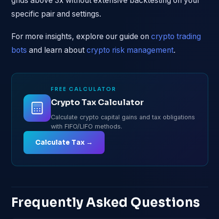
grids above 3x without extensive backtesting on your
specific pair and settings.
For more insights, explore our guide on
crypto trading
bots
and learn about
crypto risk management
.
FREE CALCULATOR
Crypto Tax Calculator
Calculate crypto capital gains and tax obligations
with FIFO/LIFO methods.
Calculate Tax →
Frequently Asked Questions