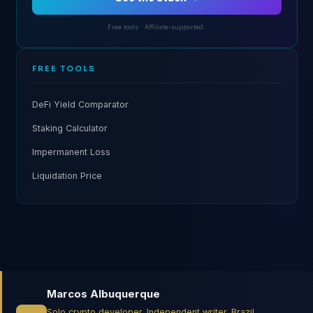
Free tools · Affiliate-supported.
FREE TOOLS
DeFi Yield Comparator
Staking Calculator
Impermanent Loss
Liquidation Price
Marcos Albuquerque
Solo crypto developer. Independent writer. Brazil.