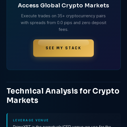
Access Global Crypto Markets
Execute trades on 35+ cryptocurrency pairs
with spreads from 0.0 pips and zero deposit
fees.
SEE MY STACK
Technical Analysis for Crypto
Markets
LEVERAGE VENUE