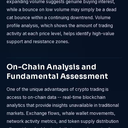
expanding volume suggests genuine buying interest,
while a bounce on low volume may simply be a dead
cat bounce within a continuing downtrend. Volume
profile analysis, which shows the amount of trading
activity at each price level, helps identify high-value
support and resistance zones.
On-Chain Analysis and
Fundamental Assessment
One of the unique advantages of crypto trading is
access to on-chain data -- real-time blockchain
analytics that provide insights unavailable in traditional
markets. Exchange flows, whale wallet movements,
network activity metrics, and token supply distribution