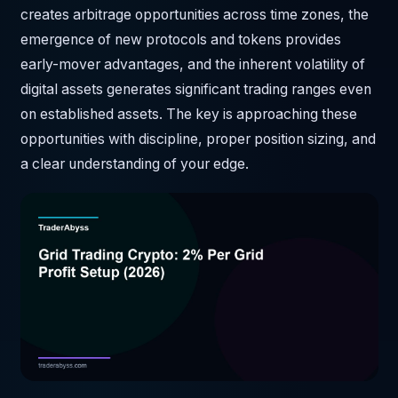
creates arbitrage opportunities across time zones, the
emergence of new protocols and tokens provides
early-mover advantages, and the inherent volatility of
digital assets generates significant trading ranges even
on established assets. The key is approaching these
opportunities with discipline, proper position sizing, and
a clear understanding of your edge.