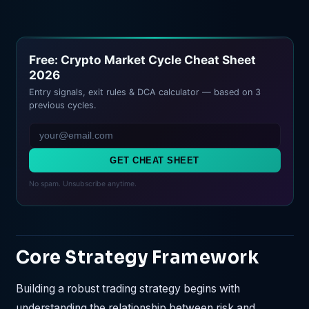
Free: Crypto Market Cycle Cheat Sheet
2026
Entry signals, exit rules & DCA calculator — based on 3
previous cycles.
GET CHEAT SHEET
No spam. Unsubscribe anytime.
Core Strategy Framework
Building a robust trading strategy begins with
understanding the relationship between risk and