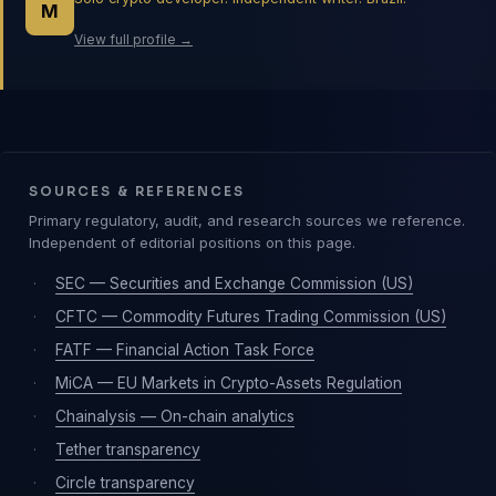
M
View full profile →
SOURCES & REFERENCES
Primary regulatory, audit, and research sources we reference.
Independent of editorial positions on this page.
·
SEC — Securities and Exchange Commission (US)
·
CFTC — Commodity Futures Trading Commission (US)
·
FATF — Financial Action Task Force
·
MiCA — EU Markets in Crypto-Assets Regulation
·
Chainalysis — On-chain analytics
·
Tether transparency
·
Circle transparency