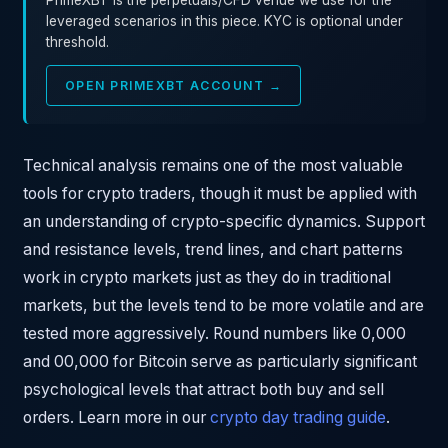
PrimeXBT is the perpetuals/CFD venue we use for the
leveraged scenarios in this piece. KYC is optional under
threshold.
OPEN PRIMEXBT ACCOUNT →
Technical analysis remains one of the most valuable
tools for crypto traders, though it must be applied with
an understanding of crypto-specific dynamics. Support
and resistance levels, trend lines, and chart patterns
work in crypto markets just as they do in traditional
markets, but the levels tend to be more volatile and are
tested more aggressively. Round numbers like 0,000
and 00,000 for Bitcoin serve as particularly significant
psychological levels that attract both buy and sell
orders. Learn more in our
crypto day trading guide
.