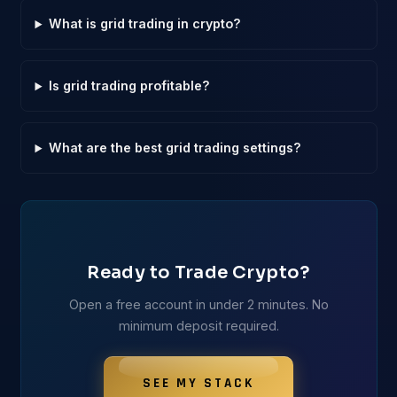
What is grid trading in crypto?
Is grid trading profitable?
What are the best grid trading settings?
Ready to Trade Crypto?
Open a free account in under 2 minutes. No
minimum deposit required.
SEE MY STACK