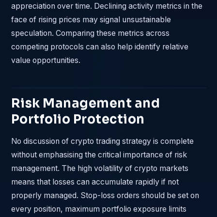
appreciation over time. Declining activity metrics in the
face of rising prices may signal unsustainable
speculation. Comparing these metrics across
competing protocols can also help identify relative
value opportunities.
Risk Management and
Portfolio Protection
No discussion of crypto trading strategy is complete
without emphasising the critical importance of risk
management. The high volatility of crypto markets
means that losses can accumulate rapidly if not
properly managed. Stop-loss orders should be set on
every position, maximum portfolio exposure limits