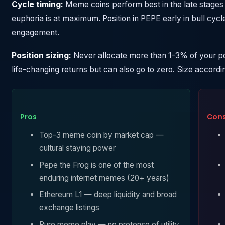
Cycle timing:
Meme coins perform best in the late stages 
euphoria is at maximum. Position in PEPE early in bull cycl
engagement.
Position sizing:
Never allocate more than 1-3% of your p
life-changing returns but can also go to zero. Size accordin
Pros
Con
Top-3 meme coin by market cap —
cultural staying power
Pepe the Frog is one of the most
enduring internet memes (20+ years)
Ethereum L1 — deep liquidity and broad
exchange listings
Pure meme play — no pretense of utility,