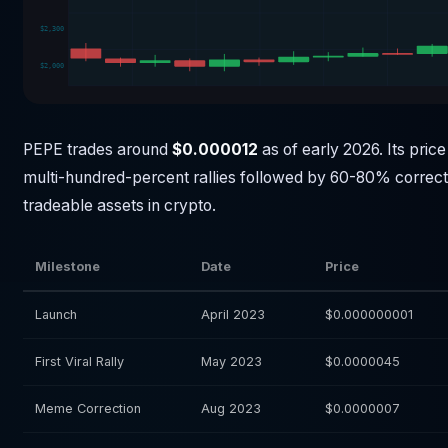
$2,300
$2,000
PEPE trades around
$0.000012
as of early 2026. Its price
multi-hundred-percent rallies followed by 60-80% correcti
tradeable assets in crypto.
Milestone
Date
Price
Launch
April 2023
$0.000000001
First Viral Rally
May 2023
$0.0000045
Meme Correction
Aug 2023
$0.0000007