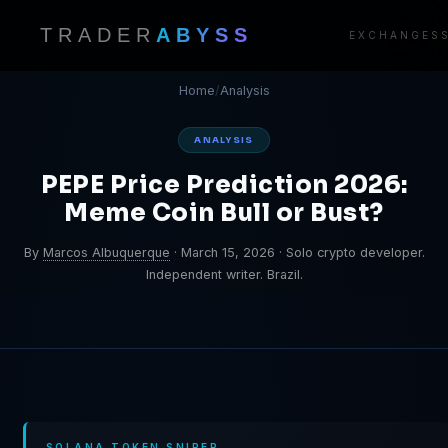
TRADER
ABYSS
EXCHANGES
Home
/
Analysis
ANALYSIS
PEPE Price Prediction 2026:
Meme Coin Bull or Bust?
By
Marcos Albuquerque
·
March 15, 2026
·
Solo crypto developer.
Independent writer. Brazil.
SOLANA TOKEN SNIPER