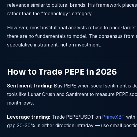
relevance similar to cultural brands. His framework places
rather than the "technology" category.
However, most institutional analysts refuse to price-targ
there are no fundamentals to model. The consensus from se
speculative instrument, not an investment.
How to Trade PEPE in 2026
Sentiment trading:
Buy PEPE when social sentiment is de
tools like Lunar Crush and Santiment to measure PEPE soci
month lows.
Leverage trading:
Trade PEPE/USDT on
PrimeXBT
with 
gap 20-30% in either direction intraday — use small positi