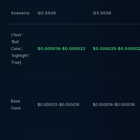
Scenario
Q2 2026
Q3 2026
{'text':
'Bull
Case',
$0.000018-$0.000022
$0.000025-$0.00003
'highlight':
True}
Base
$0.000012-$0.000016
$0.000014-$0.000018
Case