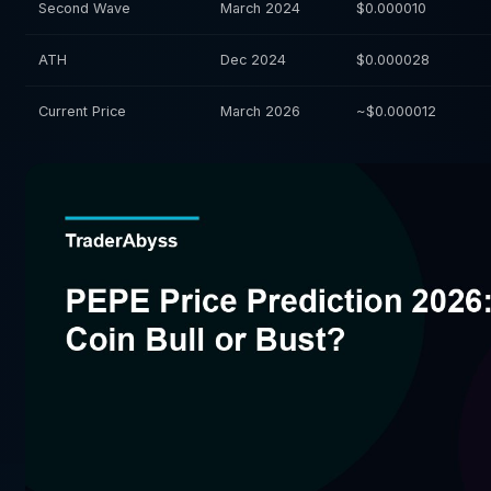
Second Wave
March 2024
$0.000010
ATH
Dec 2024
$0.000028
Current Price
March 2026
~$0.000012