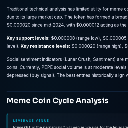
Traditional technical analysis has limited utility for meme 
due to its large market cap. The token has formed a bro
$0.000020 since mid-2024, with $0.000012 acting as the 
Key support levels:
$0.000008 (range low), $0.000005 (
level).
Key resistance levels:
$0.000020 (range high), $0
Social sentiment indicators (Lunar Crush, Santiment) ar
coins. Currently, PEPE social volume is at moderate levels 
depressed (buy signal). The best entries historically align w
Meme Coin Cycle Analysis
LEVERAGE VENUE
PrimeXBT is the perpetuals/CFD venue we use for the leveraged