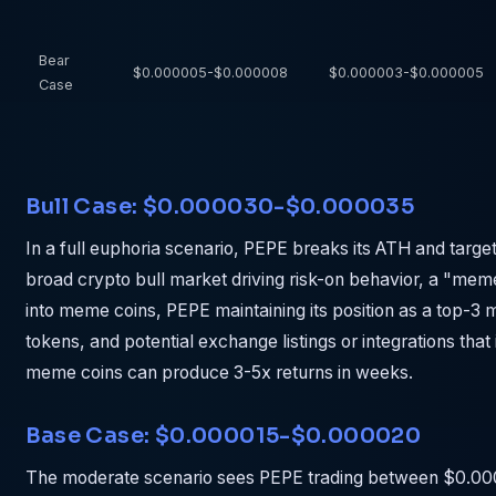
Bear
$0.000005-$0.000008
$0.000003-$0.000005
Case
Bull Case: $0.000030-$0.000035
In a full euphoria scenario, PEPE breaks its ATH and tar
broad crypto bull market driving risk-on behavior, a "meme
into meme coins, PEPE maintaining its position as a top-3
tokens, and potential exchange listings or integrations that
meme coins can produce 3-5x returns in weeks.
Base Case: $0.000015-$0.000020
The moderate scenario sees PEPE trading between $0.00