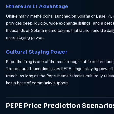
Ethereum L1 Advantage
Unlike many meme coins launched on Solana or Base, PEP
provides deep liquidity, wide exchange listings, and a perce
thousands of Solana meme tokens that launch and die dail
more staying power.
Cultural Staying Power
Pepe the Frog is one of the most recognizable and endurin
This cultural foundation gives PEPE longer staying powe
trends. As long as the Pepe meme remains culturally releva
has a base of community support.
PEPE Price Prediction Scenario