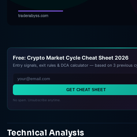
Free: Crypto Market Cycle Cheat Sheet 2026
Entry signals, exit rules & DCA calculator — based on 3 previous c
GET CHEAT SHEET
No spam. Unsubscribe anytime.
Technical Analysis