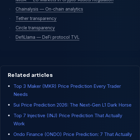
·
Chainalysis — On-chain analytics
·
Tether transparency
·
Circle transparency
·
DefiLlama — DeFi protocol TVL
Related articles
Top 3 Maker (MKR) Price Prediction Every Trader
Needs
Sui Price Prediction 2026: The Next-Gen L1 Dark Horse
Top 7 Injective (INJ) Price Prediction That Actually
Work
Ondo Finance (ONDO) Price Prediction: 7 That Actually