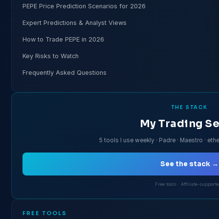
PEPE Price Prediction Scenarios for 2026
Expert Predictions & Analyst Views
How to Trade PEPE in 2026
Key Risks to Watch
Frequently Asked Questions
THE STACK
My Trading S
5 tools I use weekly · Padre · Maestro · ethe
See the stack →
Free tools · Affiliate-support
FREE TOOLS