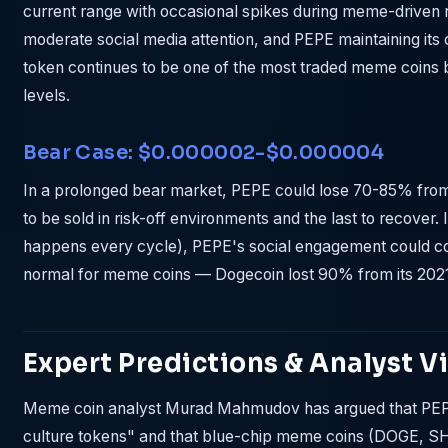
current range with occasional spikes during meme-driven r
moderate social media attention, and PEPE maintaining its 
token continues to be one of the most traded meme coins 
levels.
Bear Case: $0.000002-$0.000004
In a prolonged bear market, PEPE could lose 70-85% from 
to be sold in risk-off environments and the last to recover
happens every cycle), PEPE's social engagement could 
normal for meme coins — Dogecoin lost 90% from its 2021 
Expert Predictions & Analyst V
Meme coin analyst Murad Mahmudov has argued that PEPE 
culture tokens" and that blue-chip meme coins (DOGE, SH