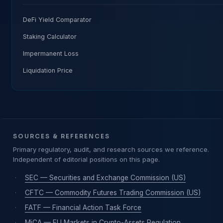
DeFi Yield Comparator
Staking Calculator
Impermanent Loss
Liquidation Price
SOURCES & REFERENCES
Primary regulatory, audit, and research sources we reference.
Independent of editorial positions on this page.
·
SEC — Securities and Exchange Commission (US)
·
CFTC — Commodity Futures Trading Commission (US)
·
FATF — Financial Action Task Force
·
MiCA — EU Markets in Crypto-Assets Regulation