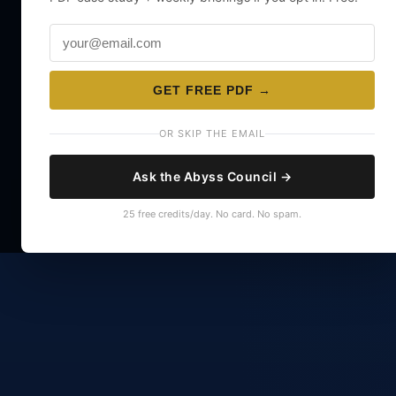
GET FREE PDF →
OR SKIP THE EMAIL
Ask the Abyss Council →
25 free credits/day. No card. No spam.