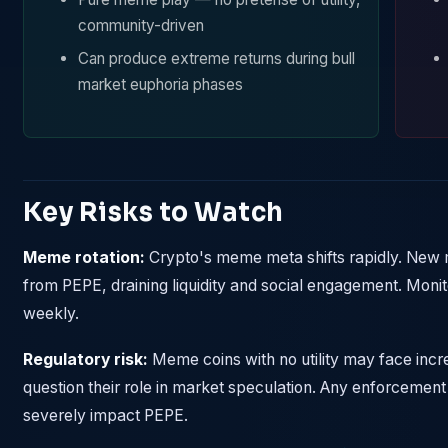
community-driven
Can produce extreme returns during bull
market euphoria phases
Key Risks to Watch
Meme rotation:
Crypto's meme meta shifts rapidly. New 
from PEPE, draining liquidity and social engagement. Moni
weekly.
Regulatory risk:
Meme coins with no utility may face incre
question their role in market speculation. Any enforcemen
severely impact PEPE.