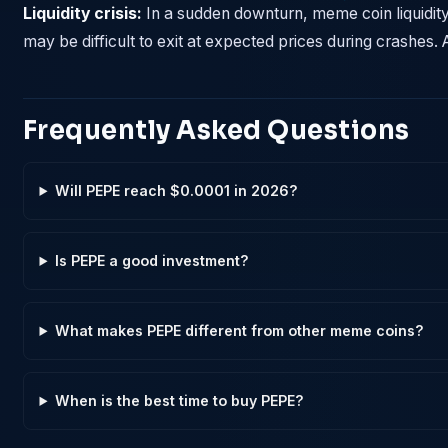
Liquidity crisis:
In a sudden downturn, meme coin liquidit
may be difficult to exit at expected prices during crashes. 
Frequently Asked Questions
Will PEPE reach $0.0001 in 2026?
Is PEPE a good investment?
What makes PEPE different from other meme coins?
When is the best time to buy PEPE?