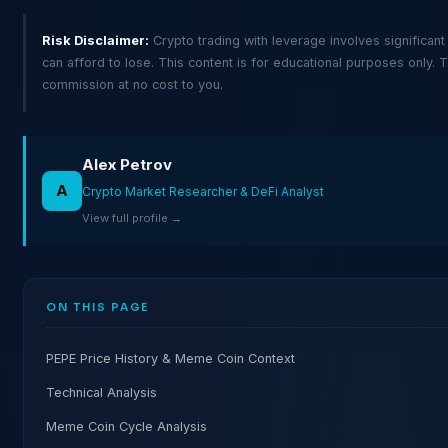
Risk Disclaimer:
Crypto trading with leverage involves significant
can afford to lose. This content is for educational purposes only. T
commission at no cost to you.
Alex Petrov
A
Crypto Market Researcher & DeFi Analyst
View full profile →
ON THIS PAGE
PEPE Price History & Meme Coin Context
Technical Analysis
Meme Coin Cycle Analysis