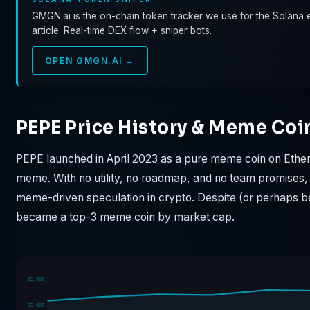
GMGN.ai is the on-chain token tracker we use for the Solana e
article. Real-time DEX flow + sniper bots.
OPEN GMGN.AI →
PEPE Price History & Meme Coi
PEPE launched in April 2023 as a pure meme coin on Ethere
meme. With no utility, no roadmap, and no team promises,
meme-driven speculation in crypto. Despite (or perhaps be
became a top-3 meme coin by market cap.
$2,900
$2,600