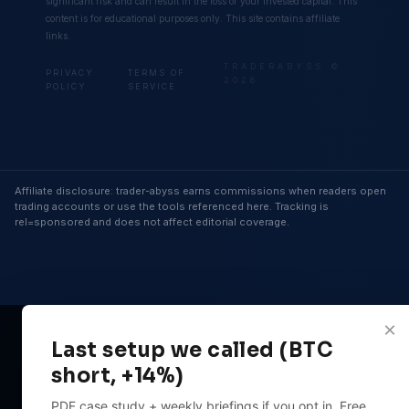
significant risk and can result in the loss of your invested capital. This
content is for educational purposes only. This site contains affiliate
links.
TRADERABYSS ©
PRIVACY
TERMS OF
2026
POLICY
SERVICE
Affiliate disclosure: trader-abyss earns commissions when readers open
trading accounts or use the tools referenced here. Tracking is
rel=sponsored and does not affect editorial coverage.
×
Last setup we called (BTC
short, +14%)
PDF case study + weekly briefings if you opt in. Free.