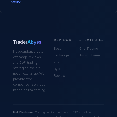
Work
REVIEWS
STRATEGIES
Trader
Abyss
Best
Grid Trading
Independent crypto
Exchange
Airdrop Farming
exchange reviews
2026
and DeFi trading
strategies. We are
Bybit
not an exchange. We
Review
provide free
comparison services
based on real testing.
Risk Disclaimer:
Trading cryptocurrencies and CFDs involves