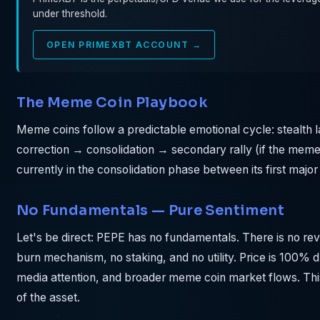
under threshold.
OPEN PRIMEXBT ACCOUNT →
The Meme Coin Playbook
Meme coins follow a predictable emotional cycle: stealth
correction → consolidation → secondary rally (if the meme 
currently in the consolidation phase between its first major
No Fundamentals — Pure Sentiment
Let's be direct: PEPE has no fundamentals. There is no r
burn mechanism, no staking, and no utility. Price is 100% 
media attention, and broader meme coin market flows. This i
of the asset.