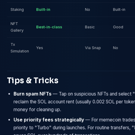
Staking
Built-in
No
Built-in
NFT
Best-in-class
Basic
Good
Gallery
Tx
Yes
Via Snap
No
Simulation
Tips & Tricks
Burn spam NFTs
— Tap on suspicious NFTs and select "
reclaim the SOL account rent (usually 0.002 SOL per token
money for cleaning up.
Use priority fees strategically
— For memecoin trades
priority to "Turbo" during launches. For routine transfers,