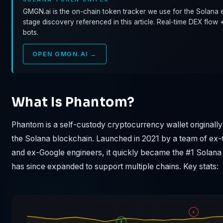
GMGN.ai is the on-chain token tracker we use for the Solana e
stage discovery referenced in this article. Real-time DEX flow 
bots.
OPEN GMGN.AI →
What Is Phantom?
Phantom is a self-custody cryptocurrency wallet originally 
the Solana blockchain. Launched in 2021 by a team of ex
and ex-Google engineers, it quickly became the #1 Solana
has since expanded to support multiple chains. Key stats:
S
B