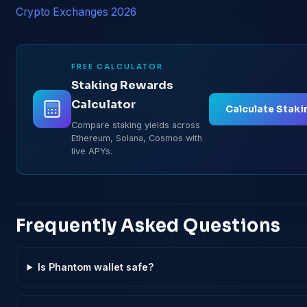
Crypto Exchanges 2026
FREE CALCULATOR
Staking Rewards
Calculator
Calculate Staki
Compare staking yields across
Ethereum, Solana, Cosmos with
live APYs.
Frequently Asked Questions
Is Phantom wallet safe?