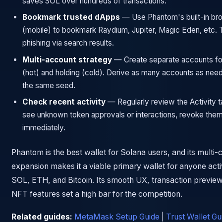
saves SOL over hundreds of transactions.
Bookmark trusted dApps
— Use Phantom's built-in br
(mobile) to bookmark Raydium, Jupiter, Magic Eden, etc. 
phishing via search results.
Multi-account strategy
— Create separate accounts for
(hot) and holding (cold). Derive as many accounts as nee
the same seed.
Check recent activity
— Regularly review the Activity ta
see unknown token approvals or interactions, revoke the
immediately.
Phantom is the best wallet for Solana users, and its multi-
expansion makes it a viable primary wallet for anyone act
SOL, ETH, and Bitcoin. Its smooth UX, transaction previe
NFT features set a high bar for the competition.
Related guides:
MetaMask Setup Guide
|
Trust Wallet Gu