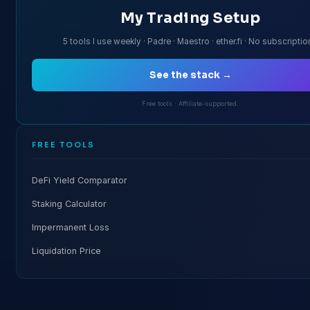
My Trading Setup
5 tools I use weekly · Padre · Maestro · ether.fi · No subscripti
See the stack →
Free tools · Affiliate-supported.
FREE TOOLS
DeFi Yield Comparator
Staking Calculator
Impermanent Loss
Liquidation Price