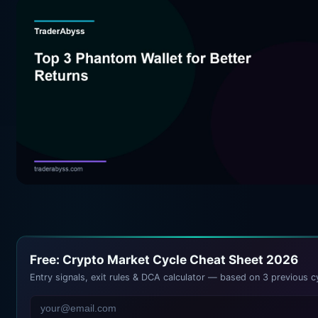
Free: Crypto Market Cycle Cheat Sheet 2026
Entry signals, exit rules & DCA calculator — based on 3 previous c