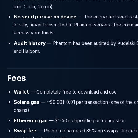
min, 5 min, 15 min).
No seed phrase on device
— The encrypted seed is st
locally, never transmitted to Phantom servers. The comp
access your funds.
Audit history
— Phantom has been audited by Kudelski S
and Halborn.
Fees
Wallet
— Completely free to download and use
Solana gas
— ~$0.001-0.01 per transaction (one of the 
chains)
Ethereum gas
— $1-50+ depending on congestion
Swap fee
— Phantom charges 0.85% on swaps. Jupiter r