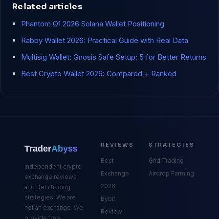
Related articles
Phantom Q1 2026 Solana Wallet Positioning
Rabby Wallet 2026: Practical Guide with Real Data
Multisig Wallet: Gnosis Safe Setup: 5 for Better Returns
Best Crypto Wallet 2026: Compared + Ranked
REVIEWS
STRATEGIES
Trader
Abyss
Best
Grid Trading
Independent crypto
Exchange
Airdrop Farming
exchange reviews
2026
and DeFi trading
strategies. We are
Bybit
not an exchange. We
Review
provide free