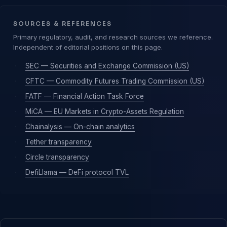
SOURCES & REFERENCES
Primary regulatory, audit, and research sources we reference.
Independent of editorial positions on this page.
·
SEC — Securities and Exchange Commission (US)
·
CFTC — Commodity Futures Trading Commission (US)
·
FATF — Financial Action Task Force
·
MiCA — EU Markets in Crypto-Assets Regulation
·
Chainalysis — On-chain analytics
·
Tether transparency
·
Circle transparency
·
DefiLlama — DeFi protocol TVL