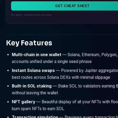
GET CHEAT SHEET
No spam. Unsubscribe anytime.
Key Features
Multi-chain in one wallet
— Solana, Ethereum, Polygon, 
accounts unified under a single seed phrase
Instant Solana swaps
— Powered by Jupiter aggregator,
best routes across Solana DEXs with minimal slippage
Built-in SOL staking
— Stake SOL to validators earning
without leaving the wallet
NFT gallery
— Beautiful display of all your NFTs with floo
burn spam NFTs to earn SOL
Transaction simulation
— Previews every transaction 