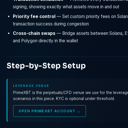
signing, showing exactly what assets move in and out
Priority fee control
— Set custom priority fees on Solan
transaction success during congestion
Cross-chain swaps
— Bridge assets between Solana, E
and Polygon directly in the wallet
Step-by-Step Setup
LEVERAGE VENUE
PrimeXBT is the perpetuals/CFD venue we use for the leverag
scenarios in this piece. KYC is optional under threshold.
OPEN PRIMEXBT ACCOUNT →