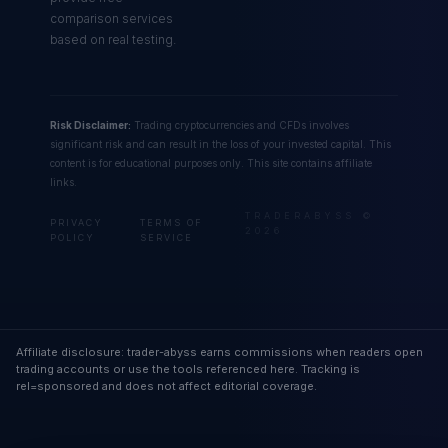
comparison services
based on real testing.
Risk Disclaimer:
Trading cryptocurrencies and CFDs involves
significant risk and can result in the loss of your invested capital. This
content is for educational purposes only. This site contains affiliate
links.
TRADERABYSS ©
PRIVACY
TERMS OF
2026
POLICY
SERVICE
Affiliate disclosure: trader-abyss earns commissions when readers open
trading accounts or use the tools referenced here. Tracking is
rel=sponsored and does not affect editorial coverage.