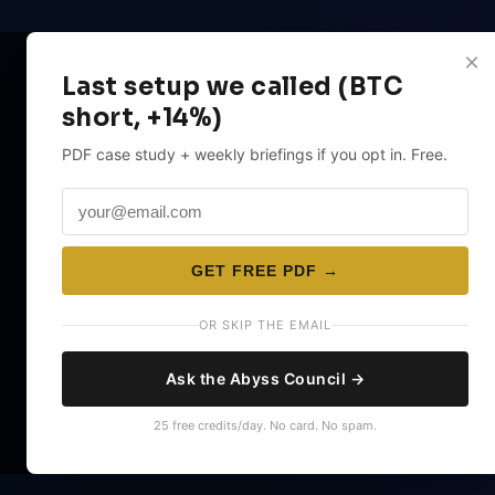
×
Last setup we called (BTC
short, +14%)
PDF case study + weekly briefings if you opt in. Free.
GET FREE PDF →
OR SKIP THE EMAIL
Ask the Abyss Council →
25 free credits/day. No card. No spam.