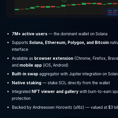
Entry: $191
Stop: $171
R:R = 1:2.4
7M+ active users
— the dominant wallet on Solana
Supports
Solana, Ethereum, Polygon, and Bitcoin
nativ
interface
Available as
browser extension
(Chrome, Firefox, Brav
and
mobile app
(iOS, Android)
Built-in swap
aggregator with Jupiter integration on Sola
Native staking
— stake SOL directly from the wallet
Integrated
NFT viewer and gallery
with burn-to-earn s
protection
Backed by Andreessen Horowitz (a16z) — valued at $3 bil