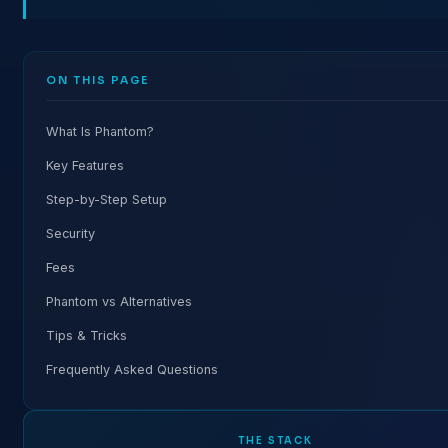
ON THIS PAGE
What Is Phantom?
Key Features
Step-by-Step Setup
Security
Fees
Phantom vs Alternatives
Tips & Tricks
Frequently Asked Questions
THE STACK