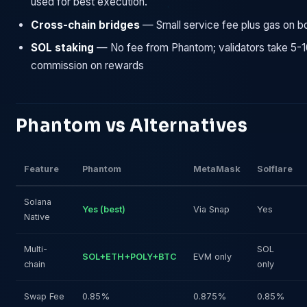
used for best execution.
Cross-chain bridges
— Small service fee plus gas on b
SOL staking
— No fee from Phantom; validators take 5-
commission on rewards
Phantom vs Alternatives
Feature
Phantom
MetaMask
Solflare
Solana
Yes (best)
Via Snap
Yes
Native
Multi-
SOL
SOL+ETH+POLY+BTC
EVM only
chain
only
Swap Fee
0.85%
0.875%
0.85%