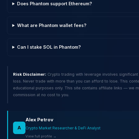
Does Phantom support Ethereum?
What are Phantom wallet fees?
Can I stake SOL in Phantom?
Risk Disclaimer:
Crypto trading with leverage involves significant 
loss. Never trade with more than you can afford to lose. This conte
educational purposes only. This site contains affiliate links — we 
commission at no cost to you.
Alex Petrov
A
Crypto Market Researcher & DeFi Analyst
View full profile →