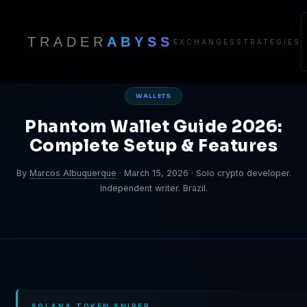
TRADER
ABYSS
EXCHANGES
STRATEGIES
Home
/
Wallets
WALLETS
Phantom Wallet Guide 2026:
Complete Setup & Features
By
Marcos Albuquerque
·
March 15, 2026
·
Solo crypto developer.
Independent writer. Brazil.
SOLANA TOKEN SNIPER