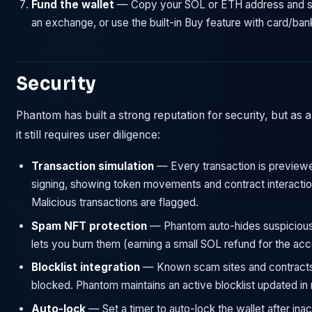
Fund the wallet
— Copy your SOL or ETH address and 
an exchange, or use the built-in Buy feature with card/bank
Security
Phantom has built a strong reputation for security, but as a
it still requires user diligence:
Transaction simulation
— Every transaction is preview
signing, showing token movements and contract interactio
Malicious transactions are flagged.
Spam NFT protection
— Phantom auto-hides suspiciou
lets you burn them (earning a small SOL refund for the acc
Blocklist integration
— Known scam sites and contracts
blocked. Phantom maintains an active blocklist updated in r
Auto-lock
— Set a timer to auto-lock the wallet after inact