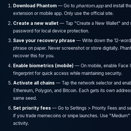
Download Phantom
— Go to
phantom.app
and install t
extension or mobile app. Only use the official site.
Create a new wallet
— Tap "Create a New Wallet" and s
password for local device protection.
Save your recovery phrase
— Write down the 12-word
phrase on paper. Never screenshot or store digitally. Pha
recover this for you.
Enable biometrics (mobile)
— On mobile, enable Face I
fingerprint for quick access while maintaining security.
Activate all chains
— Tap the network selector and enab
Ethereum, Polygon, and Bitcoin. Each gets its own addres
same seed.
Set priority fees
— Go to Settings > Priority Fees and se
if you trade memecoins or snipe launches. Use "Medium" 
activity.