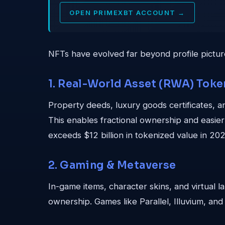
OPEN PRIMEXBT ACCOUNT →
NFTs have evolved far beyond profile pictures
1. Real-World Asset (RWA) Toke
Property deeds, luxury goods certificates, a
This enables fractional ownership and easier t
exceeds $12 billion in tokenized value in 202
2. Gaming & Metaverse
In-game items, character skins, and virtual 
ownership. Games like Parallel, Illuvium, and