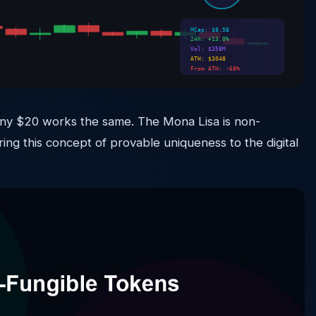
MCap: $8.5B
24h: +13.0%
Vol: $358M
ATH: $3048
From ATH: -68%
 — any $20 works the same. The Mona Lisa is non-
ring this concept of provable uniqueness to the digital