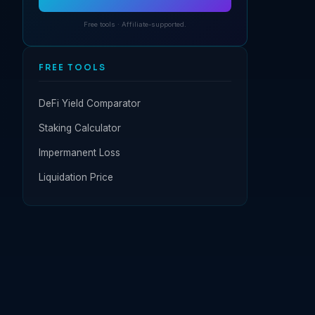
Free tools · Affiliate-supported.
FREE TOOLS
DeFi Yield Comparator
Staking Calculator
Impermanent Loss
Liquidation Price