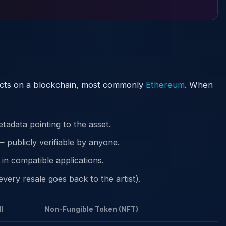
acts on a blockchain, most commonly
Ethereum
. When
tadata pointing to the asset.
 publicly verifiable by anyone.
in compatible applications.
very resale goes back to the artist).
)
Non-Fungible Token (NFT)