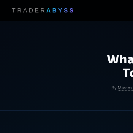
TRADER
ABYSS
Wha
T
By
Marcos