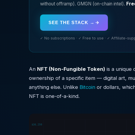
without offramp). GMGN (on-chain intel).
Fre
SEE THE STACK →
✓ No subscriptions · ✓ Free to use · ✓ Affiliate-su
An
NFT (Non-Fungible Token)
is a unique 
ownership of a specific item — digital art, mu
anything else. Unlike
Bitcoin
or dollars, whic
NFT is one-of-a-kind.
$36,250