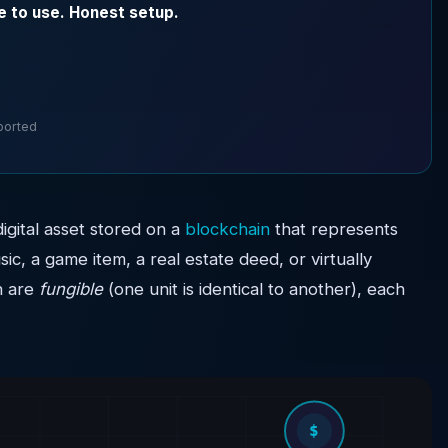
e to use. Honest setup.
pported
digital asset stored on a
blockchain
that represents
sic, a game item, a real estate deed, or virtually
h are
fungible
(one unit is identical to another), each
$