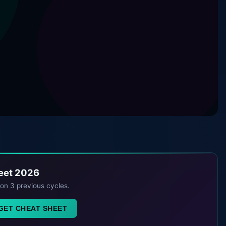
heet 2026
 on 3 previous cycles.
GET CHEAT SHEET