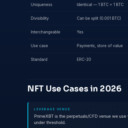
Uniqueness
Identical — 1 BTC = 1 BTC
Divisibility
Can be split (0.001 BTC)
Interchangeable
Yes
Use case
Payments, store of value
Standard
ERC-20
NFT Use Cases in 2026
LEVERAGE VENUE
PrimeXBT is the perpetuals/CFD venue we use for
under threshold.