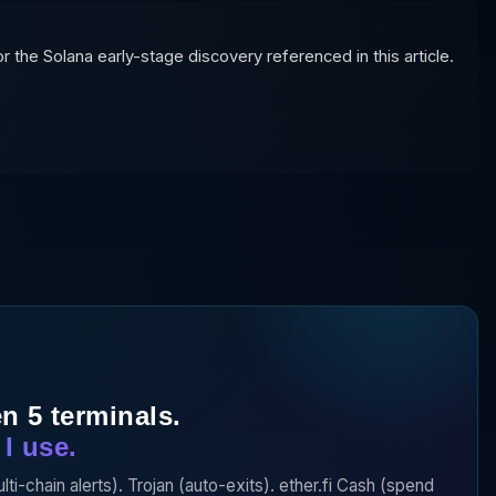
 the Solana early-stage discovery referenced in this article.
n 5 terminals.
I use.
-chain alerts). Trojan (auto-exits). ether.fi Cash (spend