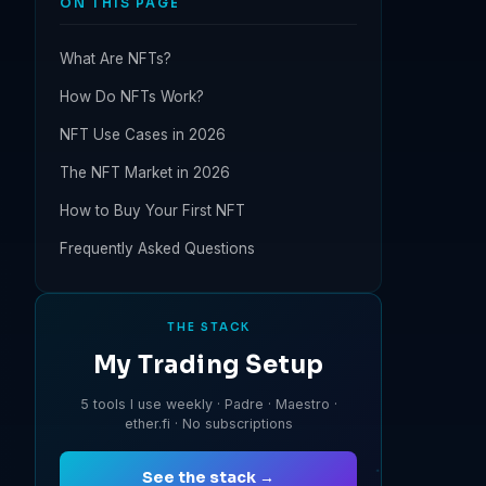
ON THIS PAGE
What Are NFTs?
How Do NFTs Work?
NFT Use Cases in 2026
The NFT Market in 2026
How to Buy Your First NFT
Frequently Asked Questions
THE STACK
My Trading Setup
5 tools I use weekly · Padre · Maestro ·
ether.fi · No subscriptions
See the stack →