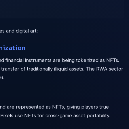
 and digital art:
nization
nd financial instruments are being tokenized as NFTs.
ransfer of traditionally illiquid assets. The RWA sector
6.
land are represented as NFTs, giving players true
 Pixels use NFTs for cross-game asset portability.