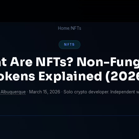
Home
/
NFTs
NFTS
t Are NFTs? Non-Fung
okens Explained (202
 Albuquerque
·
March 15, 2026
·
Solo crypto developer. Independent wri