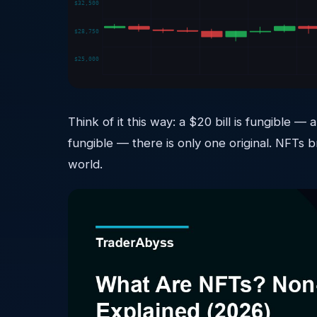
$32,500
$28,750
$25,000
Think of it this way: a $20 bill is fungible
fungible — there is only one original. NFTs b
world.