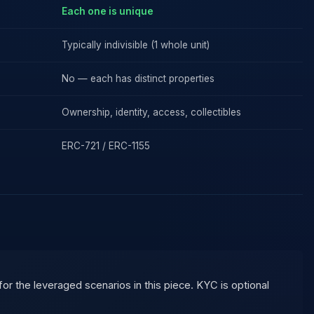
Each one is unique
Typically indivisible (1 whole unit)
No — each has distinct properties
Ownership, identity, access, collectibles
ERC-721 / ERC-1155
 the leveraged scenarios in this piece. KYC is optional