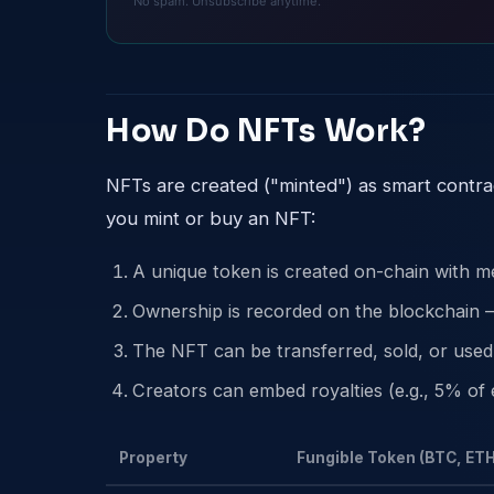
No spam. Unsubscribe anytime.
How Do NFTs Work?
NFTs are created ("minted") as smart contr
you mint or buy an NFT:
A unique token is created on-chain with me
Ownership is recorded on the blockchain —
The NFT can be transferred, sold, or used 
Creators can embed royalties (e.g., 5% of e
Property
Fungible Token (BTC, ETH