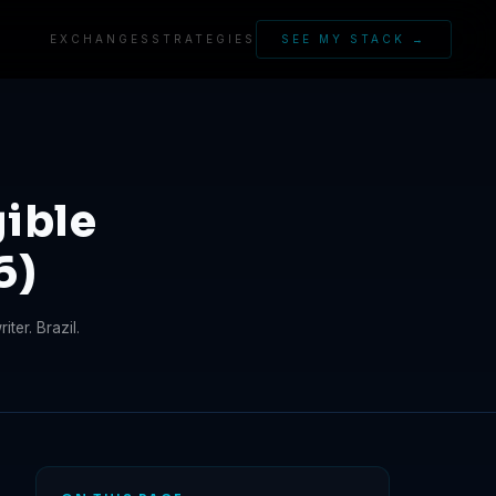
EXCHANGES
STRATEGIES
SEE MY STACK →
ible
6)
ter. Brazil.