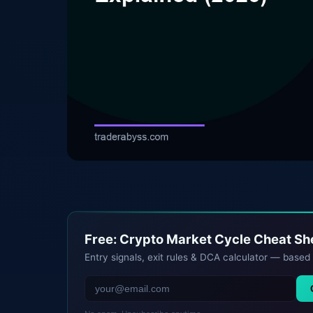
Free: Crypto Market Cycle Cheat S
Entry signals, exit rules & DCA calculator — based