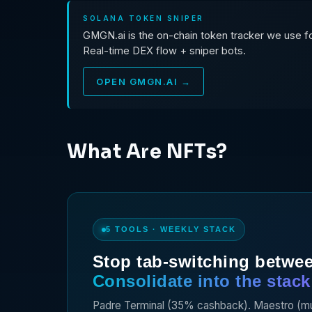
SOLANA TOKEN SNIPER
GMGN.ai is the on-chain token tracker we use for
Real-time DEX flow + sniper bots.
OPEN GMGN.AI →
What Are NFTs?
5 TOOLS · WEEKLY STACK
Stop tab-switching betwee
Consolidate into the stack 
Padre Terminal (35% cashback). Maestro (multi