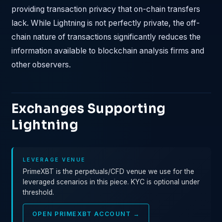
providing transaction privacy that on-chain transfers
lack. While Lightning is not perfectly private, the off-
chain nature of transactions significantly reduces the
information available to blockchain analysis firms and
other observers.
Exchanges Supporting
Lightning
LEVERAGE VENUE
PrimeXBT is the perpetuals/CFD venue we use for the
leveraged scenarios in this piece. KYC is optional under
threshold.
OPEN PRIMEXBT ACCOUNT →