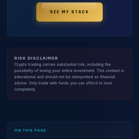
SEE MY STACK
RISK DISCLAIMER
Crypto trading carries substantial risk, including the
possibility of losing your entire investment. This content is
educational and should not be interpreted as financial
advice. Only trade with funds you can afford to lose
completely.
ON THIS PAGE