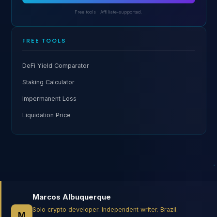
Free tools · Affiliate-supported.
FREE TOOLS
DeFi Yield Comparator
Staking Calculator
Impermanent Loss
Liquidation Price
Marcos Albuquerque
Solo crypto developer. Independent writer. Brazil.
M