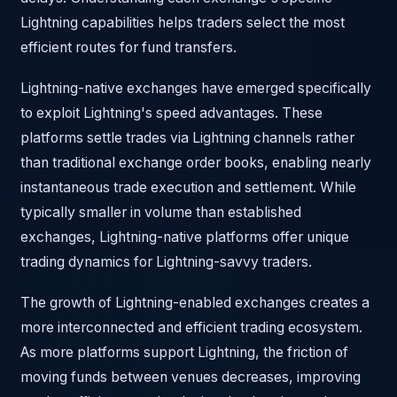
Lightning capabilities helps traders select the most
efficient routes for fund transfers.
Lightning-native exchanges have emerged specifically
to exploit Lightning's speed advantages. These
platforms settle trades via Lightning channels rather
than traditional exchange order books, enabling nearly
instantaneous trade execution and settlement. While
typically smaller in volume than established
exchanges, Lightning-native platforms offer unique
trading dynamics for Lightning-savvy traders.
The growth of Lightning-enabled exchanges creates a
more interconnected and efficient trading ecosystem.
As more platforms support Lightning, the friction of
moving funds between venues decreases, improving