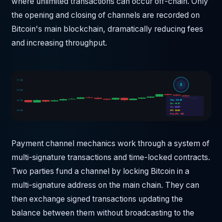
where unlimited transactions can occur off-chain. Only
the opening and closing of channels are recorded on
Bitcoin's main blockchain, dramatically reducing fees
and increasing throughput.
$7,250
$
$6,500
MCap: $10.5B
$5,750
24h: +0.0%
Vol: $240M
$5,000
ATH: $3430
From ATH: -20%
Payment channel mechanics work through a system of
multi-signature transactions and time-locked contracts.
Two parties fund a channel by locking Bitcoin in a
multi-signature address on the main chain. They can
then exchange signed transactions updating the
balance between them without broadcasting to the