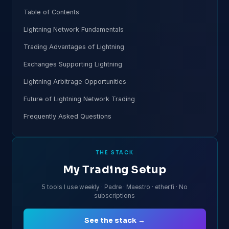
Table of Contents
Lightning Network Fundamentals
Trading Advantages of Lightning
Exchanges Supporting Lightning
Lightning Arbitrage Opportunities
Future of Lightning Network Trading
Frequently Asked Questions
THE STACK
My Trading Setup
5 tools I use weekly · Padre · Maestro · ether.fi · No
subscriptions
See the stack →