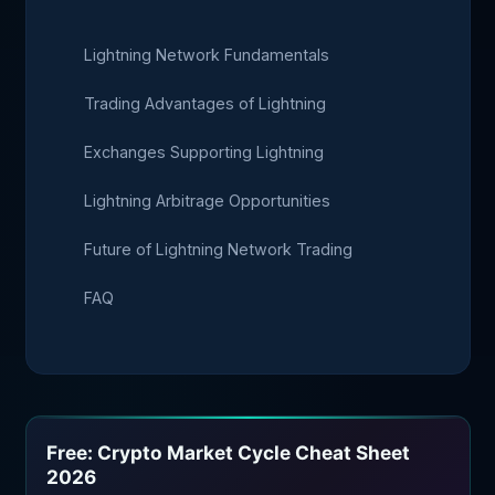
Lightning Network Fundamentals
Trading Advantages of Lightning
Exchanges Supporting Lightning
Lightning Arbitrage Opportunities
Future of Lightning Network Trading
FAQ
Free: Crypto Market Cycle Cheat Sheet
2026