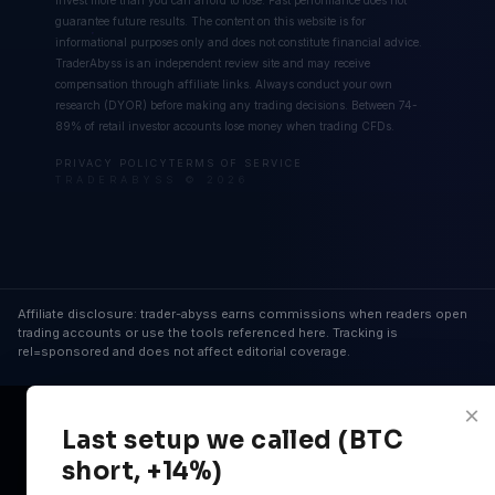
guarantee future results. The content on this website is for
informational purposes only and does not constitute financial advice.
TraderAbyss is an independent review site and may receive
compensation through affiliate links. Always conduct your own
research (DYOR) before making any trading decisions. Between 74-
89% of retail investor accounts lose money when trading CFDs.
PRIVACY POLICY
TERMS OF SERVICE
TRADERABYSS © 2026
Affiliate disclosure: trader-abyss earns commissions when readers open
trading accounts or use the tools referenced here. Tracking is
rel=sponsored and does not affect editorial coverage.
×
Last setup we called (BTC
short, +14%)