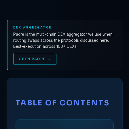
DEX AGGREGATOR
Padre is the multi-chain DEX aggregator we use when
routing swaps across the protocols discussed here.
Best-execution across 100+ DEXs.
OPEN PADRE →
TABLE OF CONTENTS