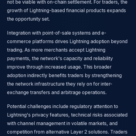
not be viable with on-chain settlement. For traders, the
growth of Lightning-based financial products expands
the opportunity set.
Integration with point-of-sale systems and e-
commerce platforms drives Lightning adoption beyond
trading. As more merchants accept Lightning
payments, the network's capacity and reliability
improve through increased usage. This broader
adoption indirectly benefits traders by strengthening
the network infrastructure they rely on for inter-
exchange transfers and arbitrage operations.
Potential challenges include regulatory attention to
Lightning's privacy features, technical risks associated
with channel management in volatile markets, and
competition from alternative Layer 2 solutions. Traders