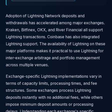
Adoption of Lightning Network deposits and
withdrawals has accelerated among major exchanges.
Kraken, Bitfinex, OKX, and River Financial all support
Lightning transactions. Coinbase has also integrated
Lightning support. The availability of Lightning on these
major platforms makes it practical to use Lightning for
inter-exchange arbitrage and portfolio management
across multiple venues.
Exchange-specific Lightning implementations vary in
terms of capacity limits, processing times, and fee
structures. Some exchanges process Lightning
deposits instantly with no additional fees, while others
impose minimum deposit amounts or processing
delays. Understanding each exchange's specific