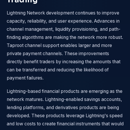
Lightning Network development continues to improve
capacity, reliability, and user experience. Advances in
channel management, liquidity provisioning, and path-
finding algorithms are making the network more robust.
Taproot channel support enables larger and more
private payment channels. These improvements
directly benefit traders by increasing the amounts that
can be transferred and reducing the likelihood of
payment failures.
Lightning-based financial products are emerging as the
network matures. Lightning-enabled savings accounts,
lending platforms, and derivatives products are being
developed. These products leverage Lightning's speed
and low costs to create financial instruments that would