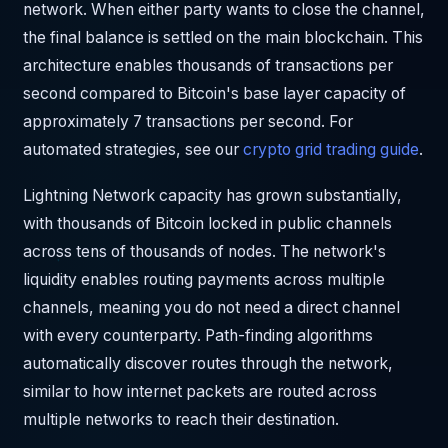
network. When either party wants to close the channel,
the final balance is settled on the main blockchain. This
architecture enables thousands of transactions per
second compared to Bitcoin's base layer capacity of
approximately 7 transactions per second. For
automated strategies, see our
crypto grid trading guide
.
Lightning Network capacity has grown substantially,
with thousands of Bitcoin locked in public channels
across tens of thousands of nodes. The network's
liquidity enables routing payments across multiple
channels, meaning you do not need a direct channel
with every counterparty. Path-finding algorithms
automatically discover routes through the network,
similar to how internet packets are routed across
multiple networks to reach their destination.