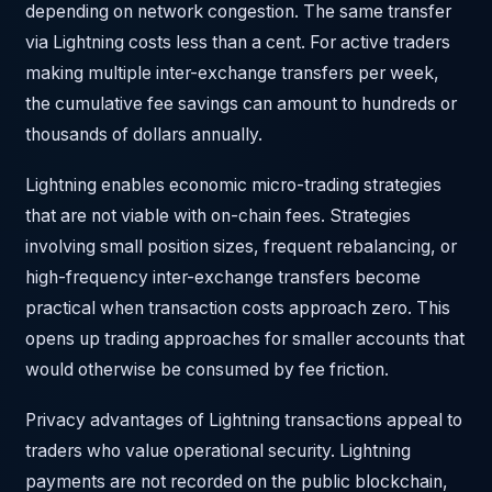
depending on network congestion. The same transfer
via Lightning costs less than a cent. For active traders
making multiple inter-exchange transfers per week,
the cumulative fee savings can amount to hundreds or
thousands of dollars annually.
Lightning enables economic micro-trading strategies
that are not viable with on-chain fees. Strategies
involving small position sizes, frequent rebalancing, or
high-frequency inter-exchange transfers become
practical when transaction costs approach zero. This
opens up trading approaches for smaller accounts that
would otherwise be consumed by fee friction.
Privacy advantages of Lightning transactions appeal to
traders who value operational security. Lightning
payments are not recorded on the public blockchain,