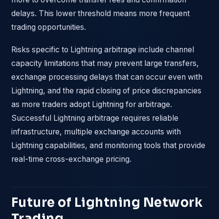
delays. This lower threshold means more frequent
trading opportunities.
Risks specific to Lightning arbitrage include channel
capacity limitations that may prevent large transfers,
exchange processing delays that can occur even with
Lightning, and the rapid closing of price discrepancies
as more traders adopt Lightning for arbitrage.
Successful Lightning arbitrage requires reliable
infrastructure, multiple exchange accounts with
Lightning capabilities, and monitoring tools that provide
real-time cross-exchange pricing.
Future of Lightning Network
Trading