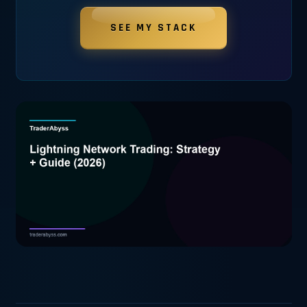
SEE MY STACK