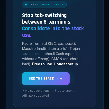
5 TOOLS · WEEKLY STACK
Stop tab-switching
between 5 terminals.
Consolidate into the stack I
use.
Padre Terminal (35% cashback).
Maestro (multi-chain alerts). Trojan
(auto-exits). ether.fi Cash (spend
without offramp). GMGN (on-chain
intel).
Free to use. Honest setup.
SEE THE STACK →
✓ No subscriptions · ✓ Free to use · ✓
Affiliate-supported