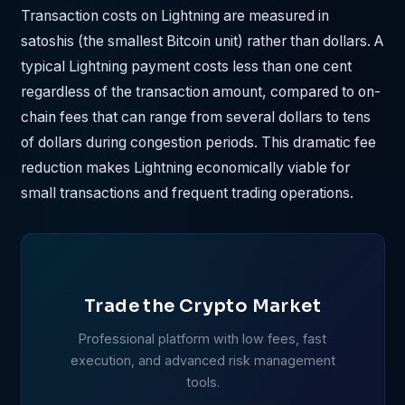
Transaction costs on Lightning are measured in
satoshis (the smallest Bitcoin unit) rather than dollars. A
typical Lightning payment costs less than one cent
regardless of the transaction amount, compared to on-
chain fees that can range from several dollars to tens
of dollars during congestion periods. This dramatic fee
reduction makes Lightning economically viable for
small transactions and frequent trading operations.
Trade the Crypto Market
Professional platform with low fees, fast
execution, and advanced risk management
tools.