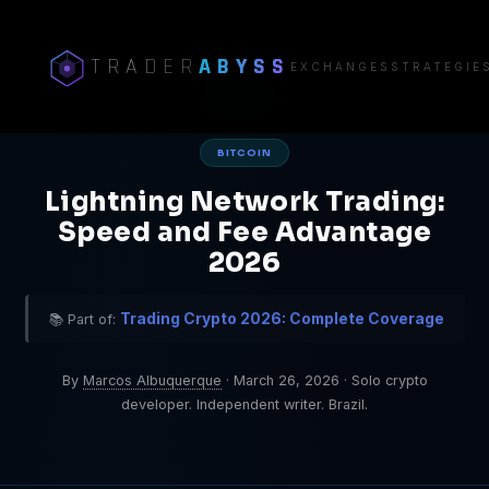
TRADER
ABYSS
EXCHANGES
STRATEGIE
Home
/
Bitcoin
BITCOIN
Lightning Network Trading:
Speed and Fee Advantage
2026
Trading Crypto 2026: Complete Coverage
📚 Part of:
By
Marcos Albuquerque
·
March 26, 2026
·
Solo crypto
developer. Independent writer. Brazil.