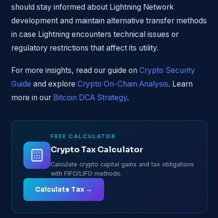
should stay informed about Lightning Network
development and maintain alternative transfer methods
in case Lightning encounters technical issues or
regulatory restrictions that affect its utility.
For more insights, read our guide on
Crypto Security
Guide
and explore
Crypto On-Chain Analysis
. Learn
more in our
Bitcoin DCA Strategy
.
FREE CALCULATOR
Crypto Tax Calculator
Calculate crypto capital gains and tax obligations
with FIFO/LIFO methods.
Calculate Tax →