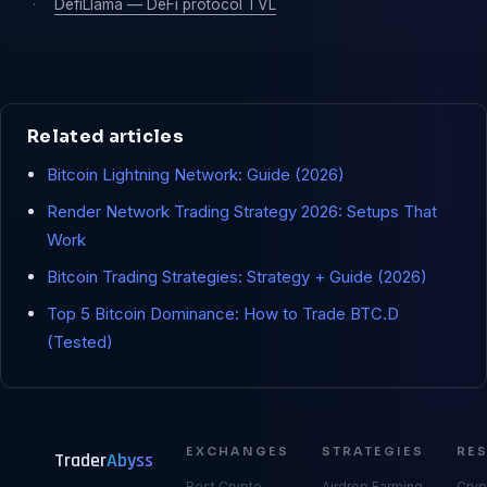
·
DefiLlama — DeFi protocol TVL
Related articles
Bitcoin Lightning Network: Guide (2026)
Render Network Trading Strategy 2026: Setups That
Work
Bitcoin Trading Strategies: Strategy + Guide (2026)
Top 5 Bitcoin Dominance: How to Trade BTC.D
(Tested)
EXCHANGES
STRATEGIES
RE
Trader
Abyss
Best Crypto
Airdrop Farming
Cryp