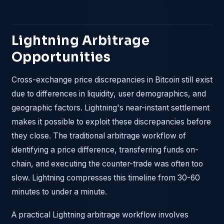
Lightning Arbitrage
Opportunities
Cross-exchange price discrepancies in Bitcoin still exist
due to differences in liquidity, user demographics, and
geographic factors. Lightning's near-instant settlement
makes it possible to exploit these discrepancies before
they close. The traditional arbitrage workflow of
identifying a price difference, transferring funds on-
chain, and executing the counter-trade was often too
slow. Lightning compresses this timeline from 30-60
minutes to under a minute.
A practical Lightning arbitrage workflow involves