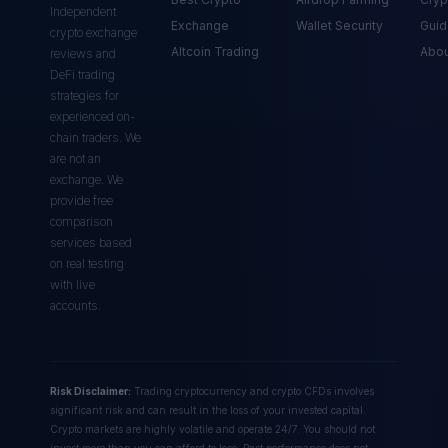
Independent
Exchange
Wallet Security
Guid
crypto exchange
Altcoin Trading
Abou
reviews and
DeFi trading
strategies for
experienced on-
chain traders. We
are not an
exchange. We
provide free
comparison
services based
on real testing
with live
accounts.
Risk Disclaimer:
Trading cryptocurrency and crypto CFDs involves
significant risk and can result in the loss of your invested capital.
Crypto markets are highly volatile and operate 24/7. You should not
invest more than you can afford to lose. Past performance does not