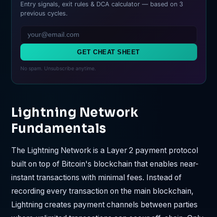
Entry signals, exit rules & DCA calculator — based on 3
previous cycles.
GET CHEAT SHEET
No spam. Unsubscribe anytime.
Lightning Network
Fundamentals
The Lightning Network is a Layer 2 payment protocol
built on top of Bitcoin's blockchain that enables near-
instant transactions with minimal fees. Instead of
recording every transaction on the main blockchain,
Lightning creates payment channels between parties