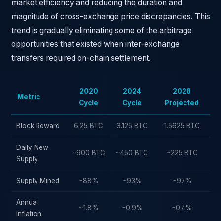
market efficiency and reducing the duration and
magnitude of cross-exchange price discrepancies. This
trend is gradually eliminating some of the arbitrage
opportunities that existed when inter-exchange
transfers required on-chain settlement.
2020
2024
2028
Metric
Cycle
Cycle
Projected
Block Reward
6.25 BTC
3.125 BTC
1.5625 BTC
Daily New
~900 BTC
~450 BTC
~225 BTC
Supply
Supply Mined
~88%
~93%
~97%
Annual
~1.8%
~0.9%
~0.4%
Inflation