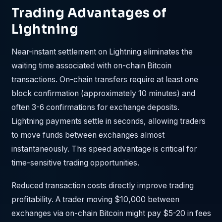
Trading Advantages of
Lightning
Near-instant settlement on Lightning eliminates the
waiting time associated with on-chain Bitcoin
transactions. On-chain transfers require at least one
block confirmation (approximately 10 minutes) and
often 3-6 confirmations for exchange deposits.
Lightning payments settle in seconds, allowing traders
to move funds between exchanges almost
instantaneously. This speed advantage is critical for
time-sensitive trading opportunities.
Reduced transaction costs directly improve trading
profitability. A trader moving $10,000 between
exchanges via on-chain Bitcoin might pay $5-20 in fees