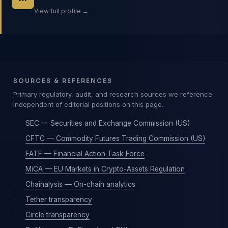
View full profile →
SOURCES & REFERENCES
Primary regulatory, audit, and research sources we reference.
Independent of editorial positions on this page.
·
SEC — Securities and Exchange Commission (US)
·
CFTC — Commodity Futures Trading Commission (US)
·
FATF — Financial Action Task Force
·
MiCA — EU Markets in Crypto-Assets Regulation
·
Chainalysis — On-chain analytics
·
Tether transparency
·
Circle transparency