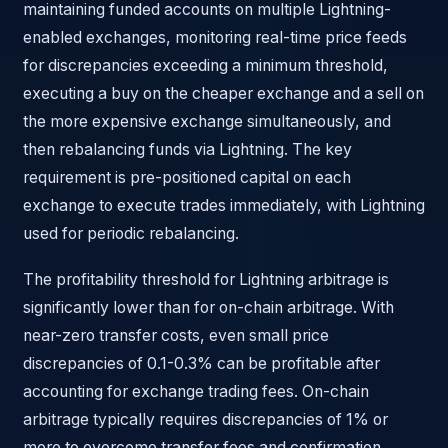
maintaining funded accounts on multiple Lightning-
enabled exchanges, monitoring real-time price feeds
for discrepancies exceeding a minimum threshold,
executing a buy on the cheaper exchange and a sell on
the more expensive exchange simultaneously, and
then rebalancing funds via Lightning. The key
requirement is pre-positioned capital on each
exchange to execute trades immediately, with Lightning
used for periodic rebalancing.
The profitability threshold for Lightning arbitrage is
significantly lower than for on-chain arbitrage. With
near-zero transfer costs, even small price
discrepancies of 0.1-0.3% can be profitable after
accounting for exchange trading fees. On-chain
arbitrage typically requires discrepancies of 1% or
more to overcome transfer fees and confirmation