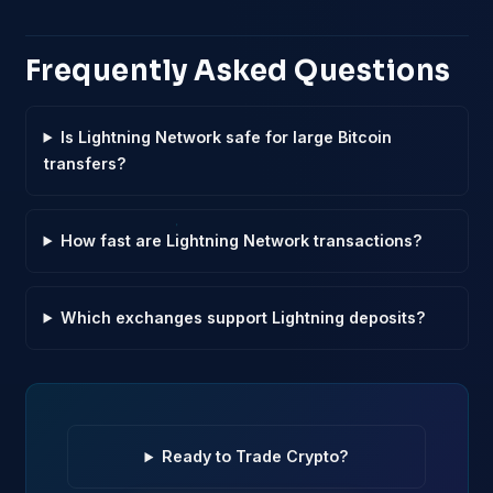
Frequently Asked Questions
Is Lightning Network safe for large Bitcoin
transfers?
How fast are Lightning Network transactions?
Which exchanges support Lightning deposits?
Ready to Trade Crypto?