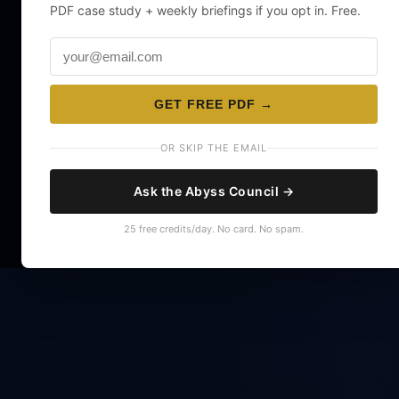
PDF case study + weekly briefings if you opt in. Free.
GET FREE PDF →
OR SKIP THE EMAIL
Ask the Abyss Council →
25 free credits/day. No card. No spam.